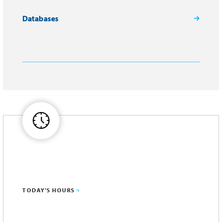
Databases
TODAY'S HOURS