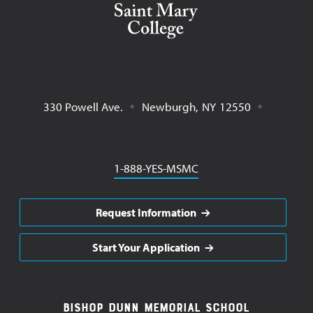
330 Powell Ave.
Newburgh
,
NY
12550
Phone
1-888-YES-MSMC
Request Information
Start Your Application
Footer
Bishop Dunn Memorial School