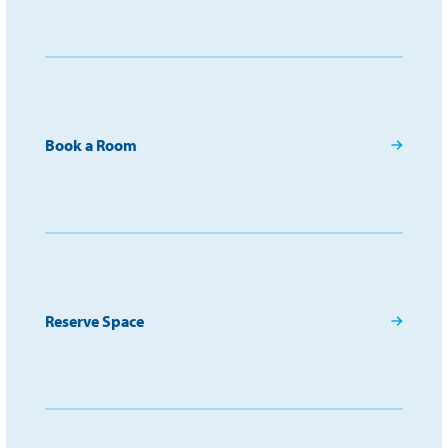
Book a Room
Reserve Space