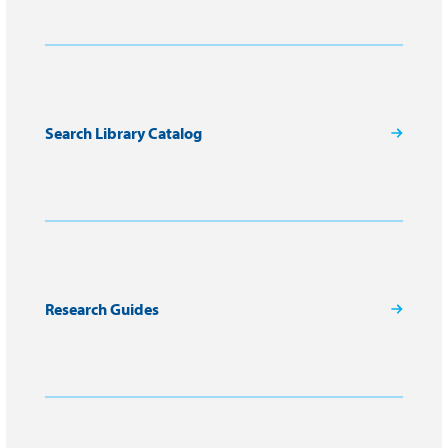
Search Library Catalog
Research Guides