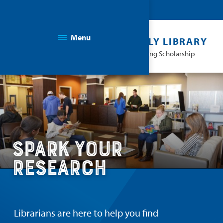
Menu
THE KAPLAN FAMILY LIBRARY
Facilitating Learning & Advancing Scholarship
Spark Your
Research
Librarians are here to help you find