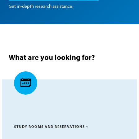
Get in-depth research assistance.
What are you looking for?
STUDY ROOMS AND RESERVATIONS