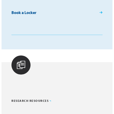
Book a Locker
RESEARCH RESOURCES