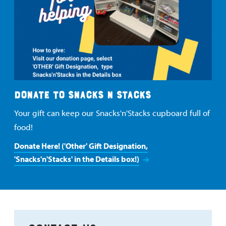
DONATE TO SNACKS N STACKS
Your gift can keep our Snacks'n'Stacks cupboard full of
food!
Donate Here! ('Other' Gift Designation,
'Snacks'n'Stacks' in the Details box!)