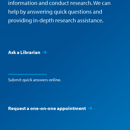
information and conduct research. We can
help by answering quick questions and
providing in-depth research assistance.
Ask a Librarian
Submit quick answers online.
Request a one-on-one appointment