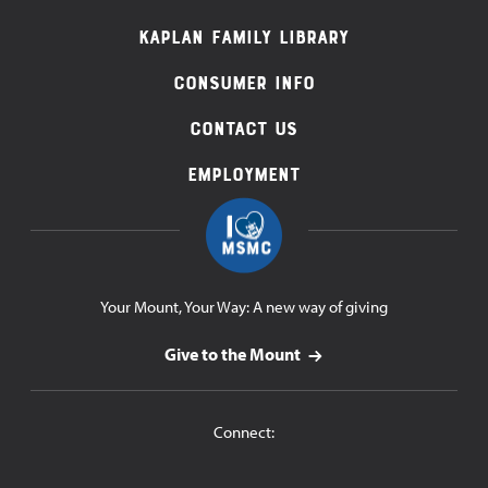
Navigation
Kaplan Family Library
Consumer Info
Contact Us
Employment
Your Mount, Your Way: A new way of giving
Give to the Mount
Connect: