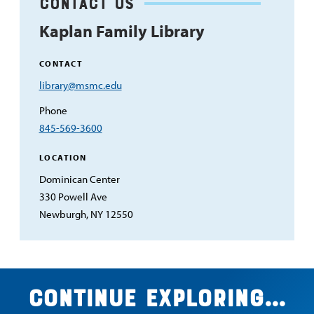
Contact Us
Kaplan Family Library
CONTACT
Email
library@msmc.edu
Address
Phone
845-569-3600
LOCATION
Dominican Center
330 Powell Ave
Newburgh, NY 12550
Continue exploring...