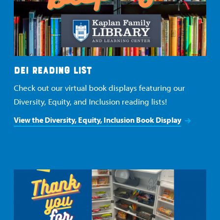
DEI READING LIST
Check out our virtual book displays featuring our
Diversity, Equity, and Inclusion reading lists!
View the Diversity, Equity, Inclusion Book Display