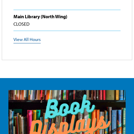
Main Library (North Wing)
CLOSED
View All Hours