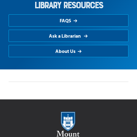
Library Resources
FAQS
Ask a Librarian
About Us
Mount Saint Mary College