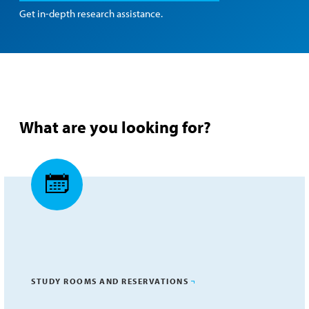
Get in-depth research assistance.
What are you looking for?
STUDY ROOMS AND RESERVATIONS