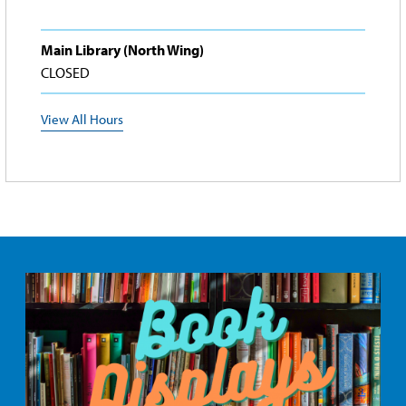
Main Library (North Wing)
CLOSED
View All Hours