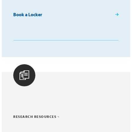
Book a Locker
RESEARCH RESOURCES