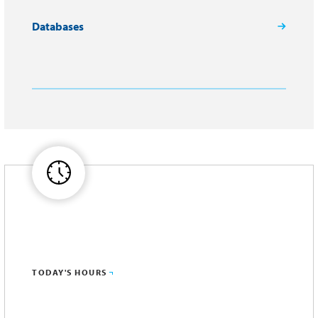
Databases
TODAY'S HOURS