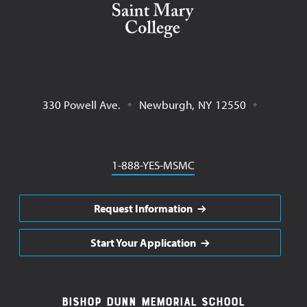
330 Powell Ave.
Newburgh
,
NY
12550
Phone
1-888-YES-MSMC
Request Information
Start Your Application
Footer
Bishop Dunn Memorial School