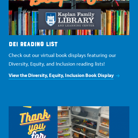
DEI READING LIST
Check out our virtual book displays featuring our
Diversity, Equity, and Inclusion reading lists!
View the Diversity, Equity, Inclusion Book Display