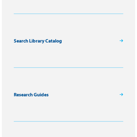
Search Library Catalog
Research Guides