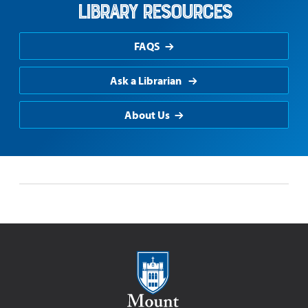
Library Resources
FAQS
Ask a Librarian
About Us
Mount Saint Mary College