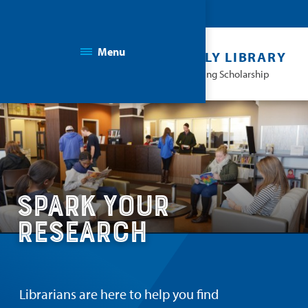
Menu
THE KAPLAN FAMILY LIBRARY
Facilitating Learning & Advancing Scholarship
Spark Your
Research
Librarians are here to help you find