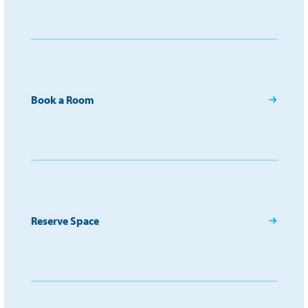
Book a Room
Reserve Space