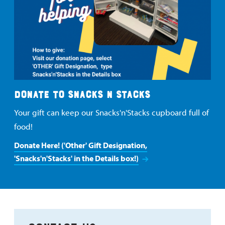
DONATE TO SNACKS N STACKS
Your gift can keep our Snacks'n'Stacks cupboard full of
food!
Donate Here! ('Other' Gift Designation,
'Snacks'n'Stacks' in the Details box!)