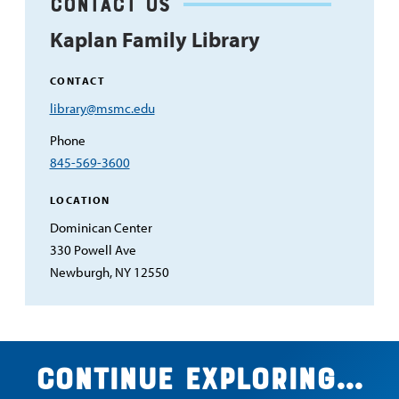
Contact Us
Kaplan Family Library
CONTACT
Email
library@msmc.edu
Address
Phone
845-569-3600
LOCATION
Dominican Center
330 Powell Ave
Newburgh, NY 12550
Continue exploring...