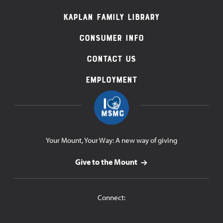
Navigation
Kaplan Family Library
Consumer Info
Contact Us
Employment
Your Mount, Your Way: A new way of giving
Give to the Mount
Connect: