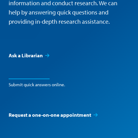
information and conduct research. We can
help by answering quick questions and
providing in-depth research assistance.
Ask a Librarian
Submit quick answers online.
Request a one-on-one appointment