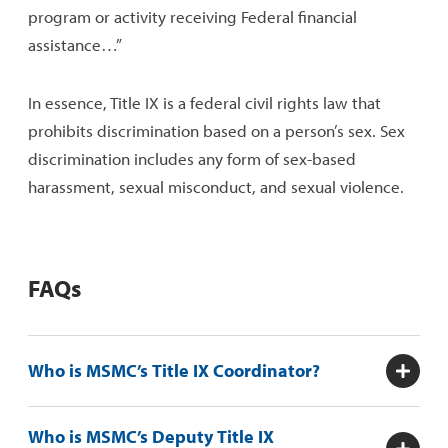
program or activity receiving Federal financial
assistance…”
In essen
c
e, Title IX is a federal civil rights law that
prohibits discrimination based on a person’s sex. Sex
discrimination includes
any form of
sex
-based
harassment, sexual misconduct, and sexual violence.
FAQs
Who is MSMC’s Title IX Coordinator?
Who is MSMC’s Deputy Title IX