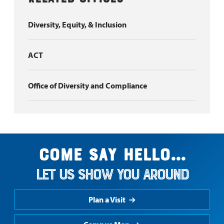
Diversity, Equity, & Inclusion
ACT
Office of Diversity and Compliance
Come say hello...
Let us show you around
Plan a Visit