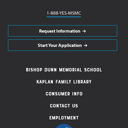
Phone
1-888-YES-MSMC
Request Information
Start Your Application
Footer
Bishop Dunn Memorial School
Navigation
Kaplan Family Library
Consumer Info
Contact Us
Employment