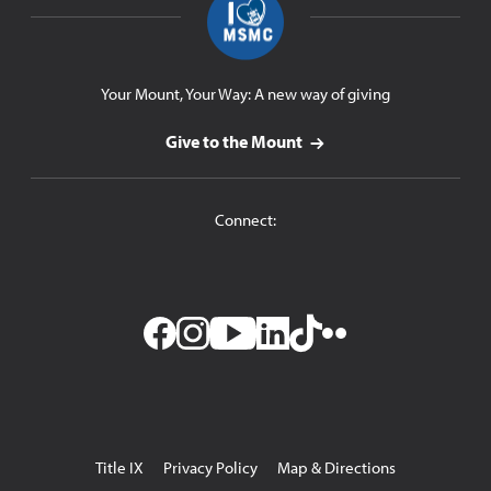
Your Mount, Your Way: A new way of giving
Give to the Mount
Connect:
Facebook
Instagram
YouTube
LinkedIn
TikTok
Flickr
Utility
Title IX
Privacy Policy
Map & Directions