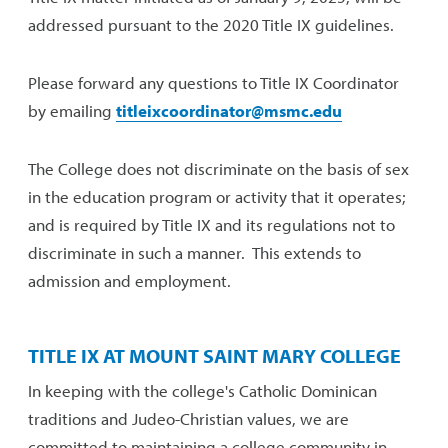
addressed pursuant to the 2020 Title IX guidelines.
Please forward any questions to Title IX Coordinator
by emailing
titleixcoordinator@msmc.edu
The College does not discriminate on the basis of sex
in the education program or activity that it operates;
and is required by Title IX and its regulations not to
discriminate in such a manner. This extends to
admission and employment.
TITLE IX AT MOUNT SAINT MARY COLLEGE
In keeping with the college's Catholic Dominican
traditions and Judeo-Christian values, we are
committed to maintaining a college community in