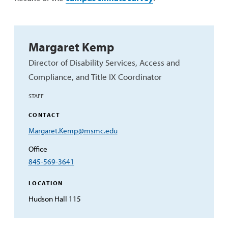
Margaret Kemp
Director of Disability Services, Access and
Compliance, and Title IX Coordinator
STAFF
CONTACT
Email
Margaret.Kemp@msmc.edu
Address
Office
845-569-3641
LOCATION
Hudson Hall 115