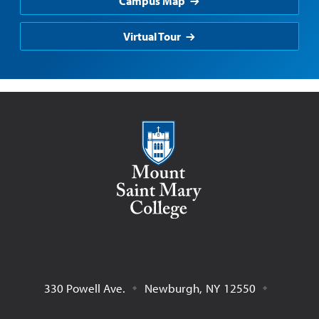
Campus Map
Virtual Tour
Mount Saint Mary College
330 Powell Ave.
Newburgh
,
NY
12550