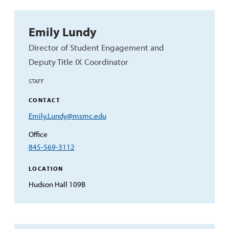
Emily Lundy
Director of Student Engagement and
Deputy Title IX Coordinator
STAFF
CONTACT
Email
Emily.Lundy@msmc.edu
Address
Office
845-569-3112
LOCATION
Hudson Hall 109B