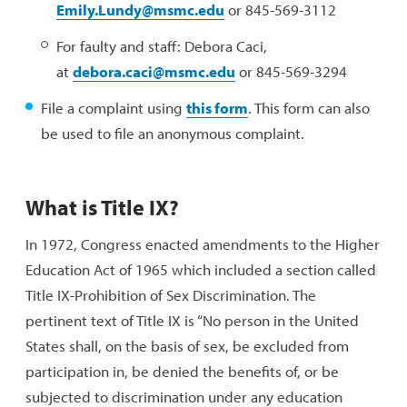
Emily.Lundy@msmc.edu
or 845-569-3112
For faulty and staff: Debora Caci,
at
debora.caci@msmc.edu
or 845-569-3294
File a complaint using
this form
. This form can also
be used to file an anonymous complaint.
What is Title IX?
In 1972, Congress enacted amendments to the Higher
Education Act of 1965 which included a section called
Title IX-Prohibition of Sex Discrimination. The
pertinent text of Title IX is “No person in the United
States shall, on the basis of sex, be excluded from
participation in, be denied the benefits of, or be
subjected to discrimination under any education