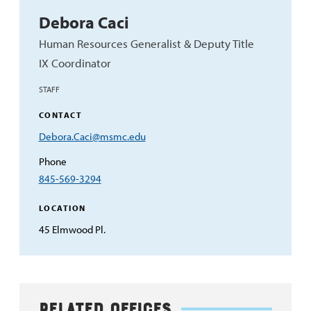
Debora Caci
Human Resources Generalist & Deputy Title
IX Coordinator
STAFF
CONTACT
Email
Debora.Caci@msmc.edu
Address
Phone
845-569-3294
LOCATION
45 Elmwood Pl.
Related Offices