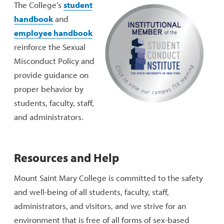
The College’s
student
handbook
and
employee handbook
reinforce the Sexual
Misconduct Policy and
provide guidance on
proper behavior by
students, faculty, staff,
and administrators.
Resources and Help
Mount Saint Mary College is committed to the safety
and well-being of all students, faculty, staff,
administrators, and visitors, and we strive for an
environment that is free of all forms of sex-based