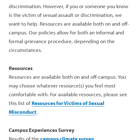
discrimination. However, if you or someone you know
is the victim of sexual assault or discrimination, we
want to help. Resources are available both on and off-
campus. Our policies allow for both an informal and
formal grievance procedure, depending on the
circumstances.
Resources
Resources are available both on and off-campus. You
may choose whatever resource(s) you feel most
comfortable with. For available resources, please see
this list of
Resources for Victims of Sexual
Misconduct
.
Campus Experiences Survey
Results of the
campus climate survey
.