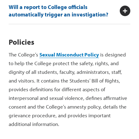
Will a report to College officials
automatically trigger an investigation?
Policies
The College’s
Sexual Misconduct Policy
is designed
to help the College protect the safety, rights, and
dignity of all students, faculty, administrators, staff,
and visitors. It contains the Students’ Bill of Rights,
provides definitions for different aspects of
interpersonal and sexual violence, defines affirmative
consent and the College’s amnesty policy, details the
grievance procedure, and provides important
additional information.