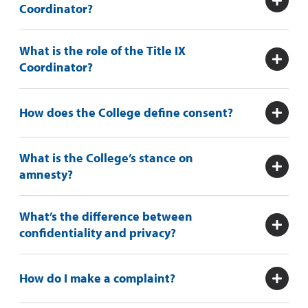
Coordinator?
What is the role of the Title IX
Coordinator?
How does the College define consent?
What is the College’s stance on
amnesty?
What’s the difference between
confidentiality and privacy?
How do I make a complaint?