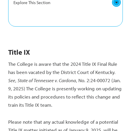
Explore This Section
TITLE
Campus Climate Survey
IX
Title IX
NAVIGATION
Hazing Transparency Report
The College is aware that the 2024 Title IX Final Rule
has been vacated by the District Court of Kentucky.
See
,
State of Tennessee v. Cardona
, No. 2:24-00072 (Jan.
9, 2025) The College is presently working on updating
its policies and procedures to reflect this change and
train its Title IX team.
Please note that any actual knowledge of a potential
Title IX matter initiated as of January 9, 2025, will be