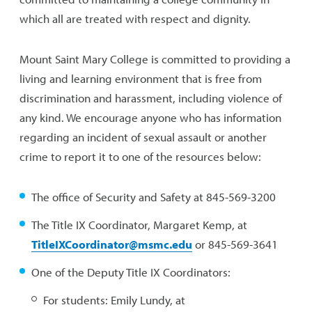
which all are treated with respect and dignity.
Mount Saint Mary College is committed to providing a
living and learning environment that is free from
discrimination and harassment, including violence of
any kind. We encourage anyone who has information
regarding an incident of sexual assault or another
crime to report it to one of the resources below:
The office of Security and Safety at 845-569-3200
The Title IX Coordinator, Margaret Kemp, at
TitleIXCoordinator@msmc.edu
or 845-569-3641
One of the Deputy Title IX Coordinators:
For students: Emily Lundy, at