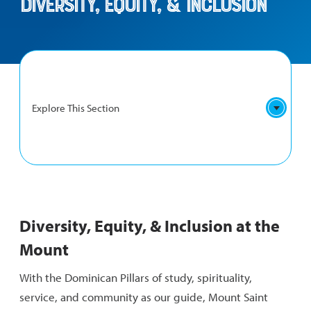
Diversity, Equity, & Inclusion
Explore This Section
DIVERSITY,
DEI Definitions
EQUITY,
Diversity, Equity, & Inclusion at the
&
Supporting Students
INCLUSION
Mount
NAVIGATION
Hate Crime Reporting
With the Dominican Pillars of study, spirituality,
service, and community as our guide, Mount Saint