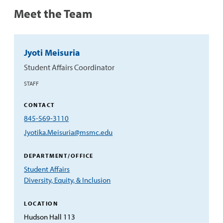
Meet the Team
Jyoti Meisuria
Student Affairs Coordinator
STAFF
CONTACT
Phone:
845-569-3110
Email:
Jyotika.Meisuria@msmc.edu
DEPARTMENT/OFFICE
Student Affairs
Diversity, Equity, & Inclusion
LOCATION
Hudson Hall 113