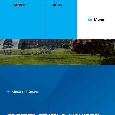
APPLY
VISIT
Mount Saint Mary College
Menu
About the Mount
You
Diversity, Equity, & Inclusion
are
here: