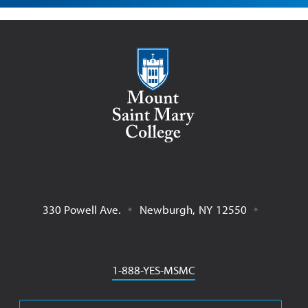
Mount Saint Mary College
330 Powell Ave.
Newburgh
,
NY
12550
Phone
1-888-YES-MSMC