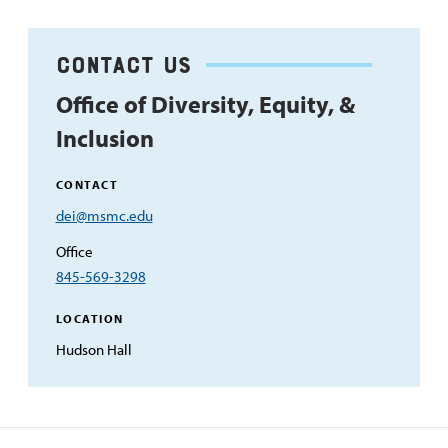
Contact us
Office of Diversity, Equity, &
Inclusion
CONTACT
Email
dei@msmc.edu
Address
Office
845-569-3298
LOCATION
Hudson Hall