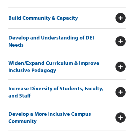
Build Community & Capacity
Develop and Understanding of DEI
Needs
Widen/Expand Curriculum & Improve
Inclusive Pedagogy
Increase Diversity of Students, Faculty,
and Staff
Develop a More Inclusive Campus
Community