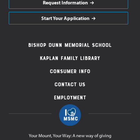
Request Information
Start Your Application
Footer
Bishop Dunn Memorial School
Navigation
Kaplan Family Library
Consumer Info
Contact Us
Employment
Your Mount, Your Way: A new way of giving