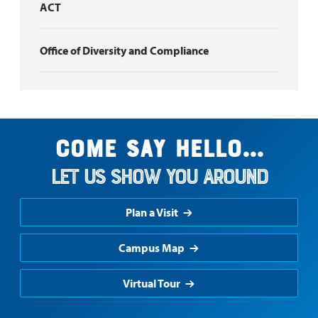
ACT
Office of Diversity and Compliance
Come say hello...
Let us show you around
Plan a Visit
Campus Map
Virtual Tour