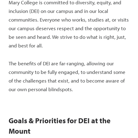
Mary College is committed to diversity, equity, and
inclusion (DEI) on our campus and in our local
communities. Everyone who works, studies at, or visits
our campus deserves respect and the opportunity to
be seen and heard. We strive to do what is right, just,
and best for all.
The benefits of DEI are far-ranging, allowing our
community to be fully engaged, to understand some
of the challenges that exist, and to become aware of
our own personal blindspots.
Goals & Priorities for DEI at the
Mount