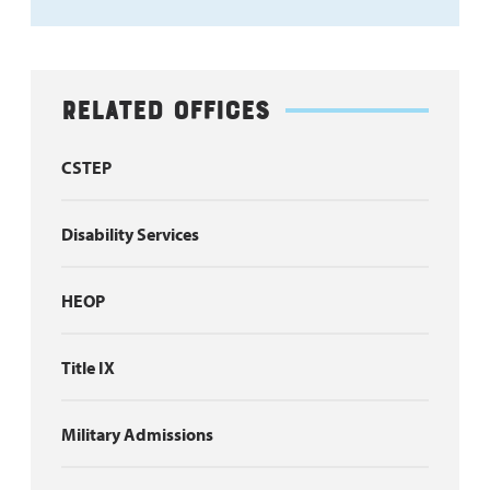
Related Offices
CSTEP
Disability Services
HEOP
Title IX
Military Admissions