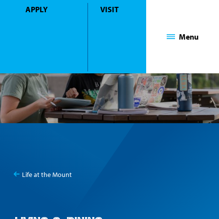
APPLY
VISIT
Mount Saint Mary College
Menu
Life at the Mount
You
Living & Dining
are
here: