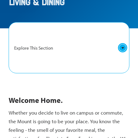
Living & Dining
Explore This Section
LIVING
Residence Life
&
Welcome Home.
DINING
Commuter Life
NAVIGATION
Whether you decide to live on campus or commute,
Dining Services
the Mount is going to be your place. You know the
feeling - the smell of your favorite meal, the
Fitness and Intramurals