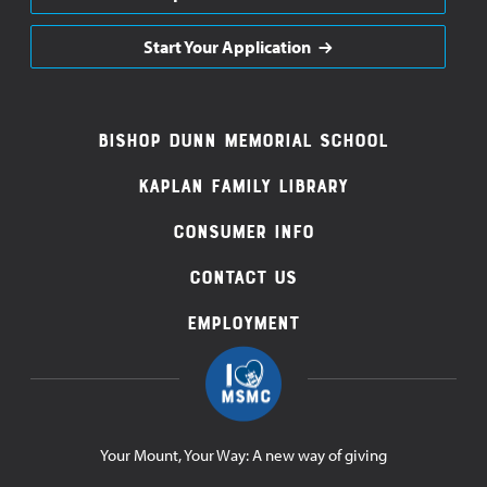
Start Your Application
Footer
Bishop Dunn Memorial School
Navigation
Kaplan Family Library
Consumer Info
Contact Us
Employment
Your Mount, Your Way: A new way of giving