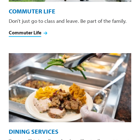
COMMUTER LIFE
Don’t just go to class and leave. Be part of the family.
Commuter Life
DINING SERVICES