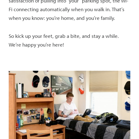
satisfaction of pulling into “your” parking spot, the Wi-
Fi connecting automatically when you walk in. That’s
Security & Safety
when you know: you’re home, and you’re family.
Explore the Hudson Valley
So kick up your feet, grab a bite, and stay a while.
We’re happy you’re here!