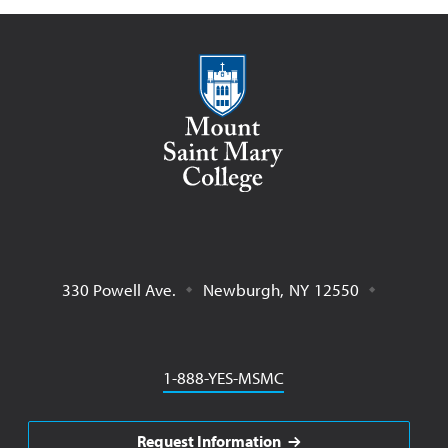
Mount Saint Mary College
330 Powell Ave.
Newburgh
,
NY
12550
Phone
1-888-YES-MSMC
Request Information