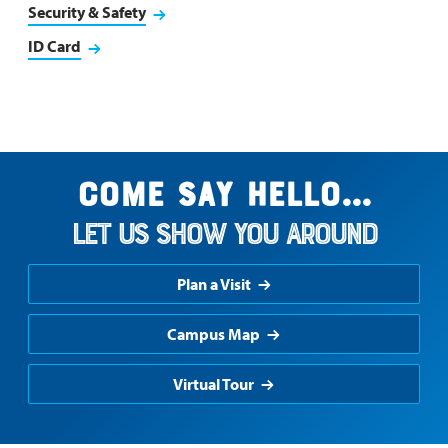
Security & Safety
ID Card
Come say hello...
Let us show you around
Plan a Visit
Campus Map
Virtual Tour