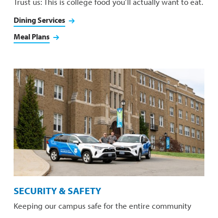
Trust us: This is college food you’ll actually want to eat.
Dining Services
Meal Plans
SECURITY & SAFETY
Keeping our campus safe for the entire community