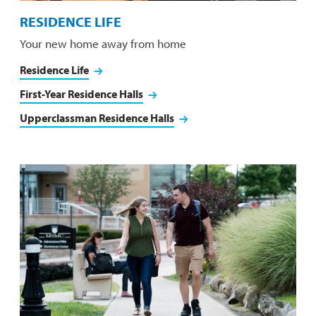
RESIDENCE LIFE
Your new home away from home
Residence Life
First-Year Residence Halls
Upperclassman Residence Halls