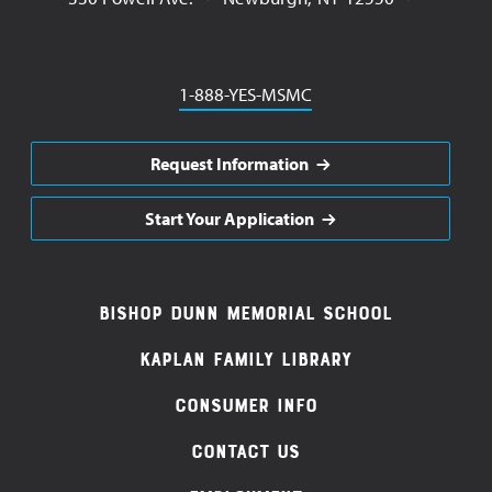
Phone
1-888-YES-MSMC
Request Information
Start Your Application
Footer
Bishop Dunn Memorial School
Navigation
Kaplan Family Library
Consumer Info
Contact Us