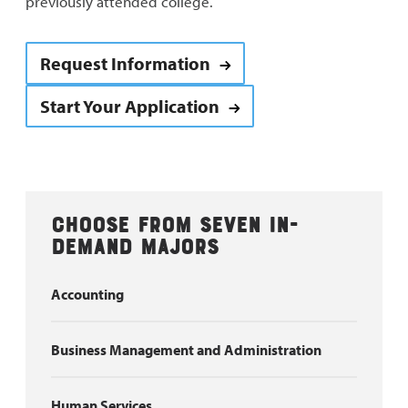
previously attended college.
Request Information
Start Your Application
Choose from seven in-
demand majors
Accounting
Business Management and Administration
Human Services