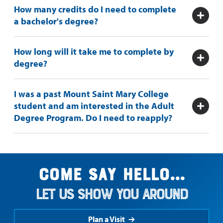
How many credits do I need to complete
a bachelor's degree?
How long will it take me to complete by
degree?
I was a past Mount Saint Mary College
student and am interested in the Adult
Degree Program. Do I need to reapply?
Come say hello...
Let us show you around
Plan a Visit