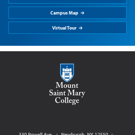
Campus Map
Virtual Tour
Mount Saint Mary College
330 Powell Ave.
Newburgh
,
NY
12550