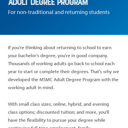
Adult Degree Program
For non-traditional and returning students
If you're thinking about returning to school to earn
your bachelor's degree, you're in good company.
Thousands of working adults go back to school each
year to start or complete their degrees. That's why we
developed the MSMC Adult Degree Program with the
working adult in mind.
With small class sizes; online, hybrid, and evening
class options; discounted tuition; and more, you'll
have the flexibility to pursue your degree while
continuing full-time employment, family