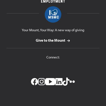
Employment
Your Mount, Your Way: A new way of giving
Give to the Mount
Connect:
Facebook
Instagram
YouTube
LinkedIn
TikTok
Flickr