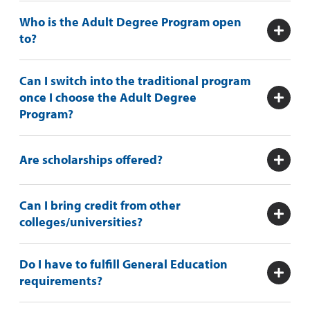
Who is the Adult Degree Program open
to?
Can I switch into the traditional program
once I choose the Adult Degree
Program?
Are scholarships offered?
Can I bring credit from other
colleges/universities?
Do I have to fulfill General Education
requirements?