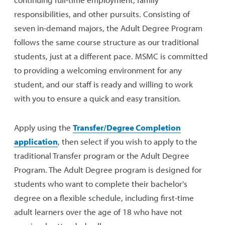
responsibilities, and other pursuits. Consisting of
seven in-demand majors, the Adult Degree Program
follows the same course structure as our traditional
students, just at a different pace. MSMC is committed
to providing a welcoming environment for any
student, and our staff is ready and willing to work
with you to ensure a quick and easy transition.
Apply using the
Transfer/Degree Completion
application
, then select if you wish to apply to the
traditional Transfer program or the Adult Degree
Program. The Adult Degree program is designed for
students who want to complete their bachelor's
degree on a flexible schedule, including first-time
adult learners over the age of 18 who have not