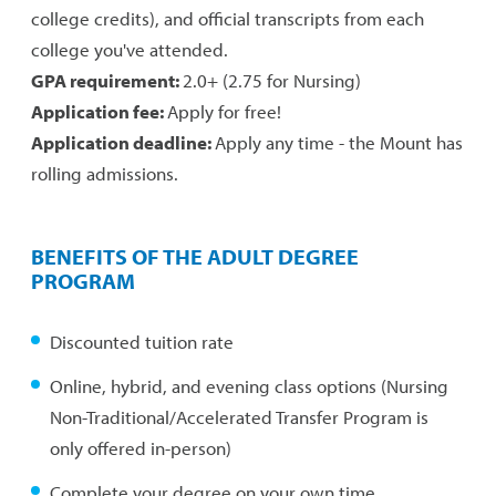
college credits), and official transcripts from each
college you've attended.
GPA requirement:
2.0+ (2.75 for Nursing)
Application fee:
Apply for free!
Application deadline:
Apply any time - the Mount has
rolling admissions.
BENEFITS OF THE ADULT DEGREE
PROGRAM
Discounted tuition rate
Online, hybrid, and evening class options (Nursing
Non-Traditional/Accelerated Transfer Program is
only offered in-person)
Complete your degree on your own time