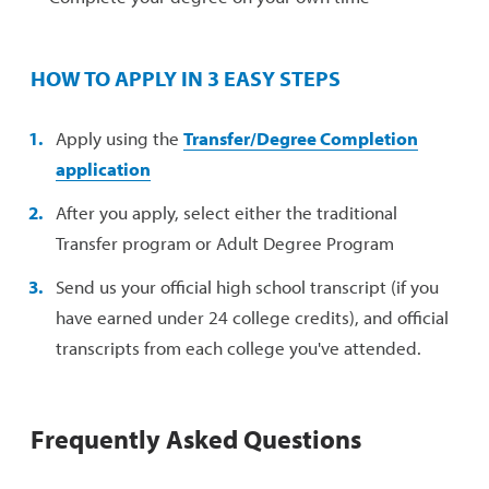
HOW TO APPLY IN 3 EASY STEPS
Apply using the
Transfer/Degree Completion
application
After you apply, select either the traditional
Transfer program or Adult Degree Program
Send us your official high school transcript (if you
have earned under 24 college credits), and official
transcripts from each college you've attended.
Frequently Asked Questions