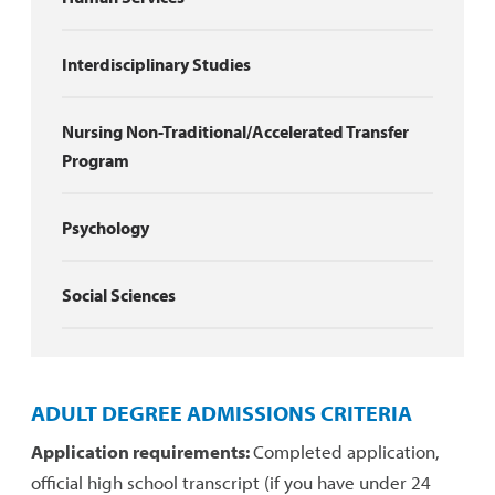
Interdisciplinary Studies
Nursing Non-Traditional/Accelerated Transfer
Program
Psychology
Social Sciences
ADULT DEGREE ADMISSIONS CRITERIA
Application requirements:
Completed application,
official high school transcript (if you have under 24