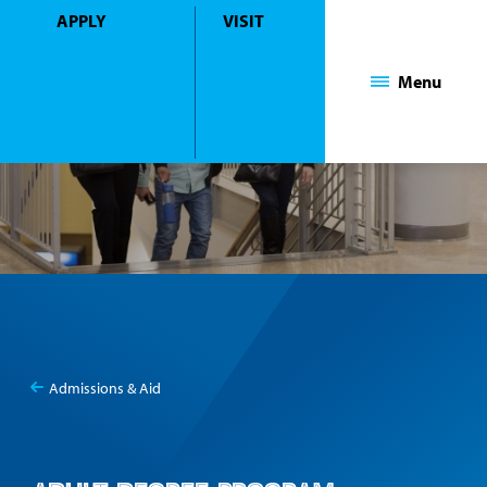
APPLY
VISIT
Mount Saint Mary College
Menu
Admissions & Aid
You
Adult Degree Program Admissions
are
here: