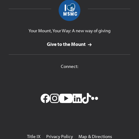
Your Mount, Your Way: A new way of giving
Give to the Mount
Connect:
Facebook
Instagram
YouTube
LinkedIn
TikTok
Flickr
Utility
Title IX
Privacy Policy
Map & Directions