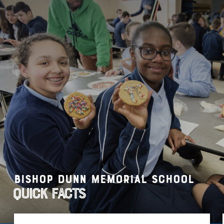
Bishop Dunn Memorial School
Quick Facts