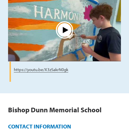
Play
https://youtu.be/X3zSakrN0gk
Bishop Dunn Memorial School
CONTACT INFORMATION