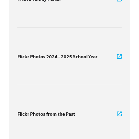
Flickr Photos 2024 - 2025 School Year
Flickr Photos from the Past