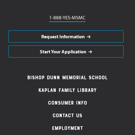
Phone
1-888-YES-MSMC
Request Information
Start Your Application
Footer
Bishop Dunn Memorial School
Navigation
Kaplan Family Library
Consumer Info
Contact Us
Employment