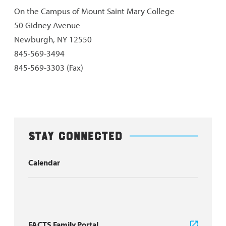
On the Campus of Mount Saint Mary College
50 Gidney Avenue
Newburgh, NY 12550
845-569-3494
845-569-3303 (Fax)
Stay Connected
Calendar
FACTS Family Portal