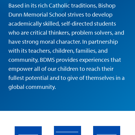
Based in its rich Catholic traditions, Bishop
Dunn Memorial School strives to develop
academically skilled, self-directed students
who are critical thinkers, problem solvers, and
have strong moral character. In partnership
with its teachers, children, families, and
community, BDMS provides experiences that
empower all of our children to reach their
fullest potential and to give of themselves in a
global community.