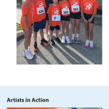
Artists in Action