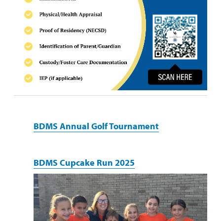
BDMS Annual Golf Tournament
BDMS Cupcake Run 2025