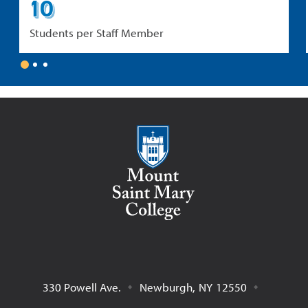
10
Students per Staff Member
1
2
3
Mount Saint Mary College
330 Powell Ave.
Newburgh
,
NY
12550