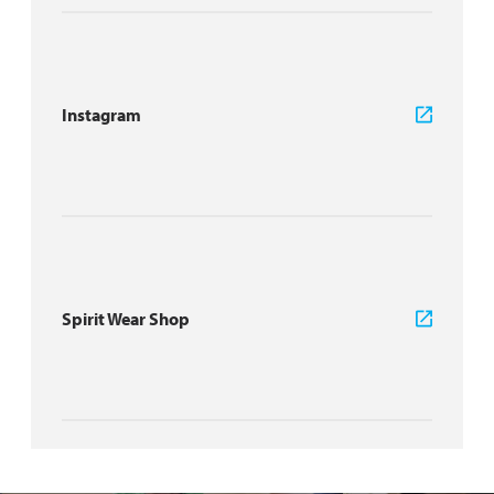
Instagram
Spirit Wear Shop