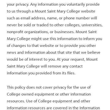
your privacy. Any information you voluntarily provide
to us through a Mount Saint Mary College website
such as email address, name, or phone number will
never be sold or traded to other colleges, universities,
nonprofit organizations, or businesses. Mount Saint
Mary College might use this information to inform you
of changes to that website or to provide you other
news and information about that site that we believe
would be of interest to you. At your request, Mount
Saint Mary College will remove any contact
information you provided from its files.
This policy does not cover privacy for the use of
College owned equipment or other information
resources. Use of College equipment and other
information resources are covered in the Information