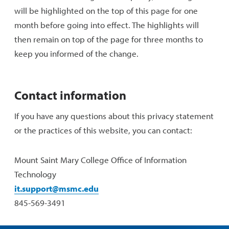
will be highlighted on the top of this page for one
month before going into effect. The highlights will
then remain on top of the page for three months to
keep you informed of the change.
Contact information
If you have any questions about this privacy statement
or the practices of this website, you can contact:
Mount Saint Mary College Office of Information
Technology
it.support@msmc.edu
845-569-3491