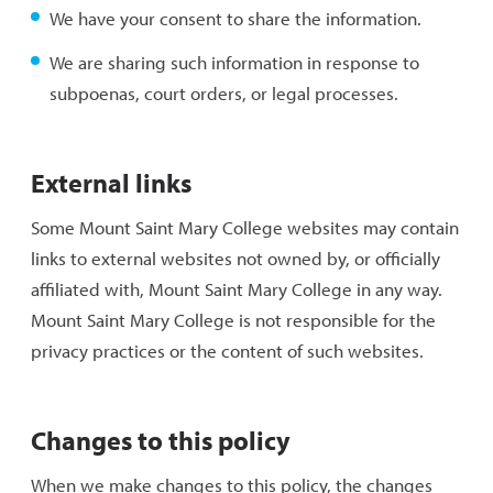
We have your consent to share the information.
We are sharing such information in response to
subpoenas, court orders, or legal processes.
External links
Some Mount Saint Mary College websites may contain
links to external websites not owned by, or officially
affiliated with, Mount Saint Mary College in any way.
Mount Saint Mary College is not responsible for the
privacy practices or the content of such websites.
Changes to this policy
When we make changes to this policy, the changes