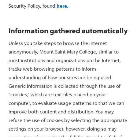
Security Policy, found
here
.
Information gathered automatically
Unless you take steps to browse the Internet
anonymously, Mount Saint Mary College, similar to
most institutions and organizations on the Internet,
tracks web browsing patterns to inform
understanding of how our sites are being used.
Generic information is collected through the use of
"cookies," which are text files placed on your
computer, to evaluate usage patterns so that we can
improve both content and distribution. You may
refuse the use of cookies by selecting the appropriate
settings on your browser, however, doing so may