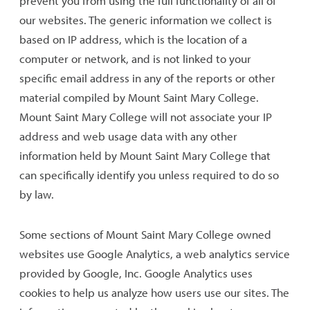
prevent you from using the full functionality of all of
our websites. The generic information we collect is
based on IP address, which is the location of a
computer or network, and is not linked to your
specific email address in any of the reports or other
material compiled by Mount Saint Mary College.
Mount Saint Mary College will not associate your IP
address and web usage data with any other
information held by Mount Saint Mary College that
can specifically identify you unless required to do so
by law.
Some sections of Mount Saint Mary College owned
websites use Google Analytics, a web analytics service
provided by Google, Inc. Google Analytics uses
cookies to help us analyze how users use our sites. The