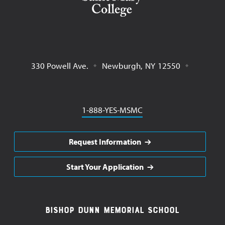
330 Powell Ave.
Newburgh
,
NY
12550
Phone
1-888-YES-MSMC
Request Information
Start Your Application
Footer
Bishop Dunn Memorial School