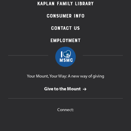
Navigation
Kaplan Family Library
Consumer Info
Contact Us
Employment
Your Mount, Your Way: A new way of giving
Give to the Mount
Connect: