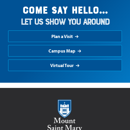
Come say hello...
Let us show you around
Plan a Visit
Campus Map
Virtual Tour
Mount Saint Mary College