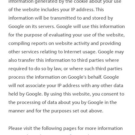
information generated by the cookie about your use
of the website includes your IP address. This
information will be transmitted to and stored by
Google on its servers. Google will use this information
for the purpose of evaluating your use of the website,
compiling reports on website activity and providing
other services relating to Internet usage. Google may
also transfer this information to third parties where
required to do so by law, or where such third parties
process the information on Google's behalf. Google
will not associate your IP address with any other data
held by Google. By using this website, you consent to
the processing of data about you by Google in the
manner and for the purposes set out above.
Please visit the following pages for more information