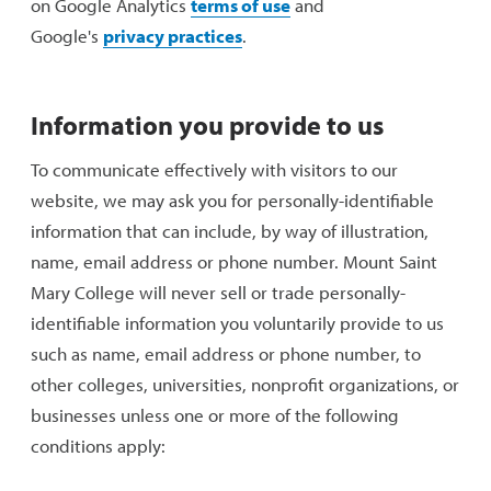
on Google Analytics
terms of use
and
Google's
privacy practices
.
Information you provide to us
To communicate effectively with visitors to our
website, we may ask you for personally-identifiable
information that can include, by way of illustration,
name, email address or phone number. Mount Saint
Mary College will never sell or trade personally-
identifiable information you voluntarily provide to us
such as name, email address or phone number, to
other colleges, universities, nonprofit organizations, or
businesses unless one or more of the following
conditions apply: