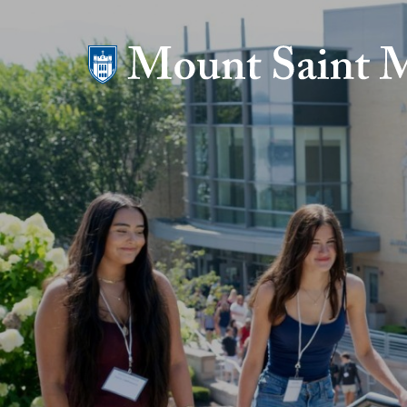
Mount Saint Mary College