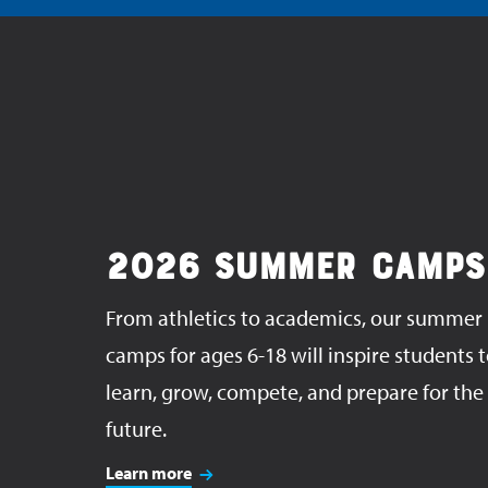
2026 SUMMER CAMPS
From athletics to academics, our summer
camps for ages 6-18 will inspire students 
learn, grow, compete, and prepare for the
future.
Learn more