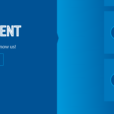
ent
know us!