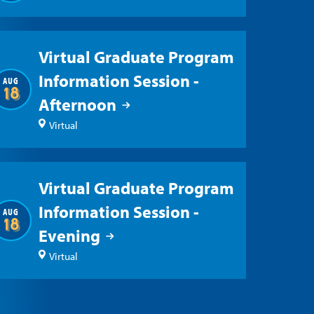
Virtual Graduate Program
Information Session -
AUG
18
Afternoon
Virtual
Virtual Graduate Program
Information Session -
AUG
18
Evening
Virtual