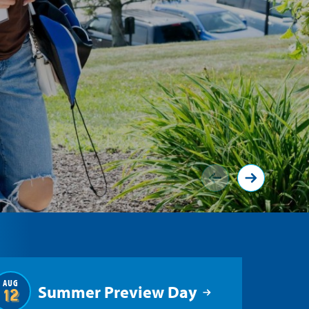
AUG
Summer Preview Day
12