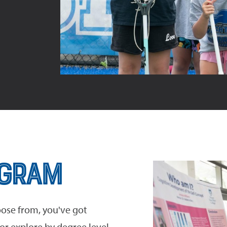
ogram
ose from, you've got
r explore by degree level.