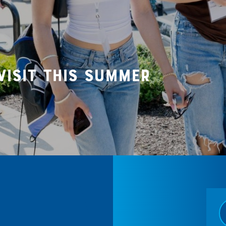
visit this summer