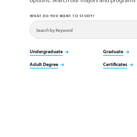
WHAT DO YOU WANT TO STUDY?
Undergraduate
Graduate
Adult Degree
Certificates