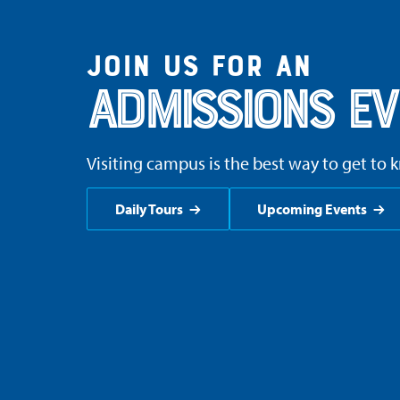
Join us for an
Admissions Ev
Visiting campus is the best way to get to 
Daily Tours
Upcoming Events