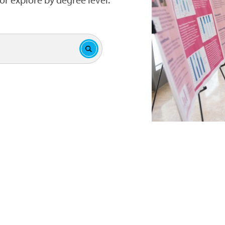
Submit