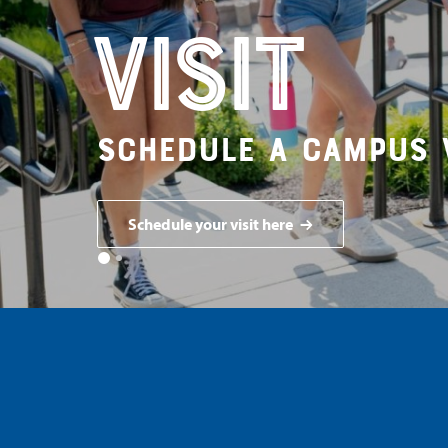
Visit
Schedule a campus 
Schedule your visit here
1
2