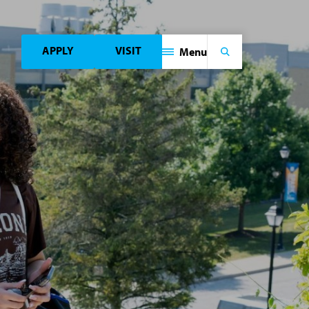
APPLY
VISIT
Menu
Search