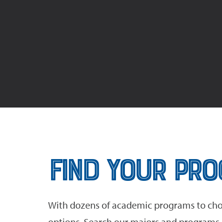
Find Your Pr
With dozens of academic programs to cho
options. Search our majors and programs o