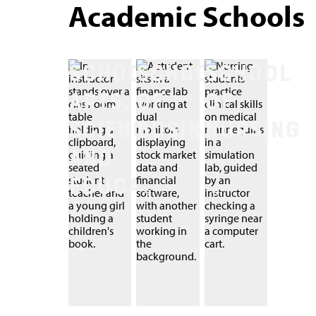
Academic Schools
SCHOOL OF
SCHOOL
SCHOOL
ARTS,
OF
OF
SCIENCES,
BUSINESS
NURSING
AND
EDUCATION