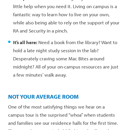
little help when you need it. Living on campus is a
fantastic way to learn how to live on your own,
while also being able to rely on the support of your
RA and Security in a pinch.
It’s all here:
Need a book from the library? Want to
hold a late night study session in the lab?
Desperately craving some Mac Bites around
midnight? All of your on-campus resources are just
a few minutes’ walk away.
NOT YOUR AVERAGE ROOM
One of the most satisfying things we hear on a
campus tour is the surprised “whoa” when students
and families see our residence halls for the first time.