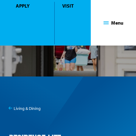
APPLY
VISIT
Mount Saint Mary College
Menu
Living & Dining
You
Residence Life
are
here: