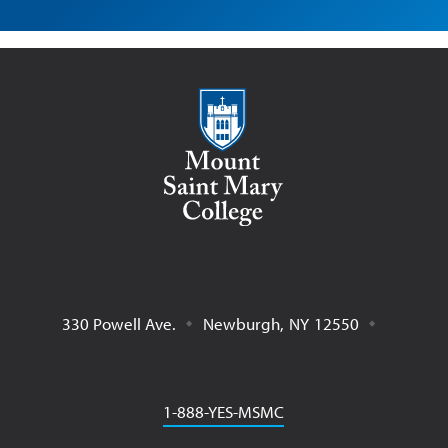
Mount Saint Mary College
330 Powell Ave.
Newburgh
,
NY
12550
Phone
1-888-YES-MSMC