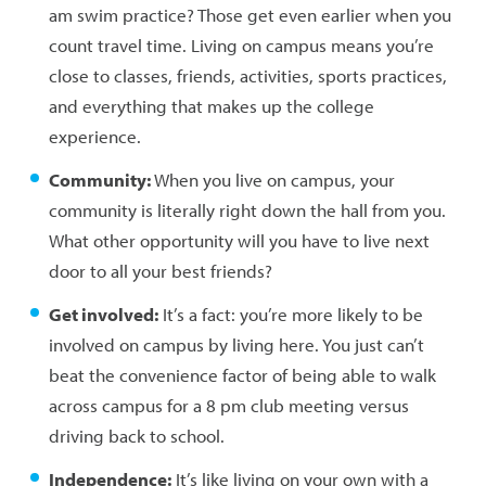
am swim practice? Those get even earlier when you
count travel time. Living on campus means you’re
close to classes, friends, activities, sports practices,
and everything that makes up the college
experience.
Community:
When you live on campus, your
community is literally right down the hall from you.
What other opportunity will you have to live next
door to all your best friends?
Get involved:
It’s a fact: you’re more likely to be
involved on campus by living here. You just can’t
beat the convenience factor of being able to walk
across campus for a 8 pm club meeting versus
driving back to school.
Independence:
It’s like living on your own with a