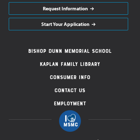
Request Information
Start Your Application
Footer
Bishop Dunn Memorial School
Navigation
Kaplan Family Library
Consumer Info
Contact Us
Employment