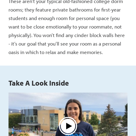
These aren’t your typical old-fashioned college dorm
rooms; they feature private bathrooms for first-year
students and enough room for personal space (you
want to be close emotionally to your roommate, not
physically). You won’t find any cinder block walls here
- it’s our goal that you’ll see your room as a personal
oasis in which to relax and make memories.
Take A Look Inside
Play