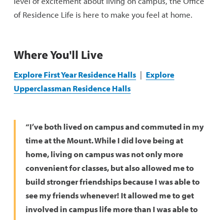
level of excitement about living on campus, the Office
of Residence Life is here to make you feel at home.
Res Life Staff
Current Student Resources
Where You'll Live
Explore First Year Residence Halls
|
Explore
Upperclassman Residence Halls
“I’ve both lived on campus and commuted in my
time at the Mount. While I did love being at
home, living on campus was not only more
convenient for classes, but also allowed me to
build stronger friendships because I was able to
see my friends whenever! It allowed me to get
involved in campus life more than I was able to