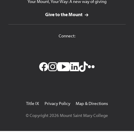
Your Mount, Your Way: A new way of giving
Give to the Mount
Connect:
Facebook
Instagram
YouTube
LinkedIn
TikTok
Flickr
Utility
Title IX
Privacy Policy
Map & Directions
Navigation
© Copyright
2026
Mount Saint Mary College