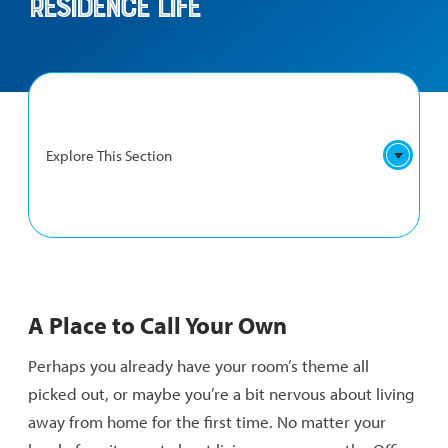
Residence Life
Explore This Section
RESIDENCE
First-Year Residence Hall
LIFE
A Place to Call Your Own
NAVIGATION
Upperclassman Residence Halls
Perhaps you already have your room’s theme all
What to Bring
picked out, or maybe you’re a bit nervous about living
away from home for the first time. No matter your
FAQs and Policies