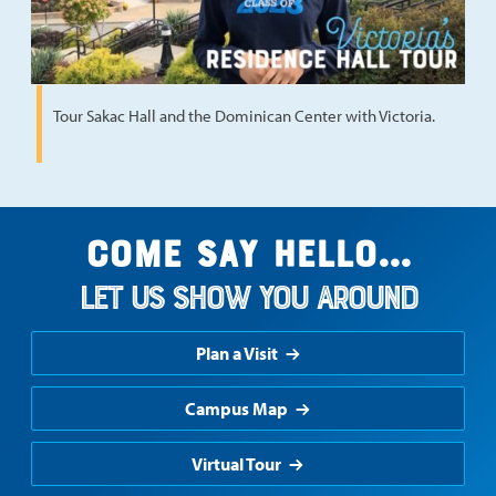
Tour Sakac Hall and the Dominican Center with Victoria.
Come say hello...
Let us show you around
Plan a Visit
Campus Map
Virtual Tour