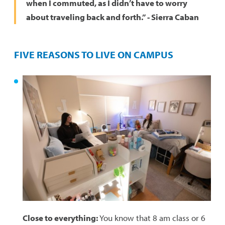
when I commuted, as I didn’t have to worry
about traveling back and forth.” - Sierra Caban
FIVE REASONS TO LIVE ON CAMPUS
Close to everything:
You know that 8 am class or 6