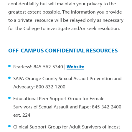
confidentiality but will maintain your privacy to the
greatest extent possible. The information you provide
to a private resource will be relayed only as necessary
for the College to investigate and/or seek resolution.
OFF-CAMPUS CONFIDENTIAL RESOURCES
Fearless!: 845-562-5340 |
Website
SAPA-Orange County Sexual Assault Prevention and
Advocacy: 800-832-1200
Educational Peer Support Group for Female
Survivors of Sexual Assault and Rape: 845-342-2400
ext. 224
Clinical Support Group for Adult Survivors of Incest