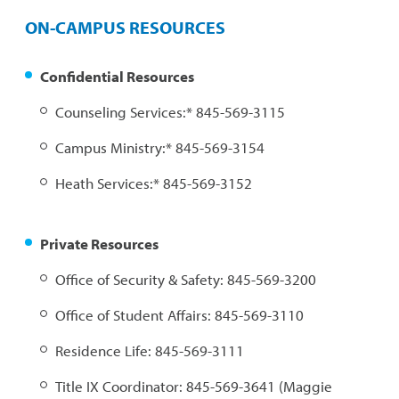
ON-CAMPUS RESOURCES
Confidential Resources
Counseling Services:* 845-569-3115
Campus Ministry:* 845-569-3154
Heath Services:* 845-569-3152
Private Resources
Office of Security & Safety: 845-569-3200
Office of Student Affairs: 845-569-3110
Residence Life: 845-569-3111
Title IX Coordinator: 845-569-3641 (Maggie