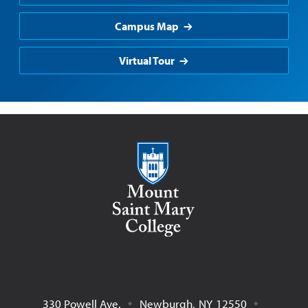
Campus Map
Virtual Tour
Mount Saint Mary College
330 Powell Ave.
Newburgh
,
NY
12550