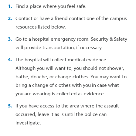
Find a place where you feel safe.
Contact or have a friend contact one of the campus
resources listed below.
Go to a hospital emergency room. Security & Safety
will provide transportation, if necessary.
The hospital will collect medical evidence.
Although you will want to, you should not shower,
bathe, douche, or change clothes. You may want to
bring a change of clothes with you in case what
you are wearing is collected as evidence.
If you have access to the area where the assault
occurred, leave it as is until the police can
investigate.