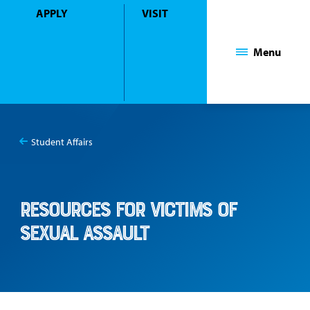
APPLY
VISIT
Mount Saint Mary College
Menu
Student Affairs
You
Resources for Victims of Sexual Assault
are
here:
Resources for Victims of
Sexual Assault