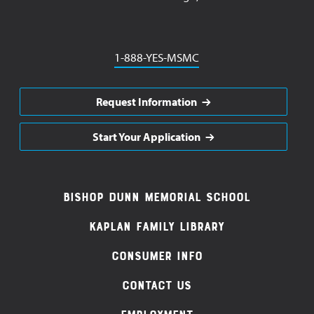
Phone
1-888-YES-MSMC
Request Information
Start Your Application
Footer
Bishop Dunn Memorial School
Navigation
Kaplan Family Library
Consumer Info
Contact Us