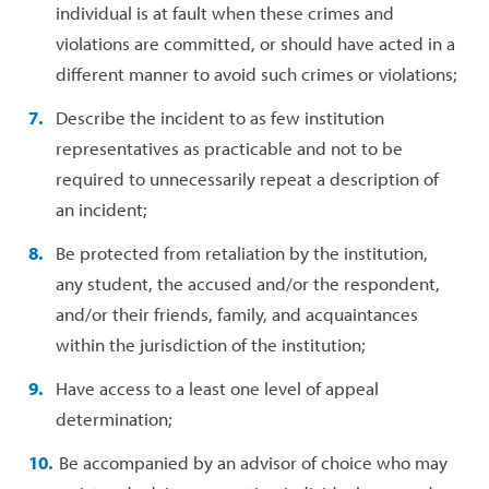
individual is at fault when these crimes and
violations are committed, or should have acted in a
different manner to avoid such crimes or violations;
Describe the incident to as few institution
representatives as practicable and not to be
required to unnecessarily repeat a description of
an incident;
Be protected from retaliation by the institution,
any student, the accused and/or the respondent,
and/or their friends, family, and acquaintances
within the jurisdiction of the institution;
Have access to a least one level of appeal
determination;
Be accompanied by an advisor of choice who may