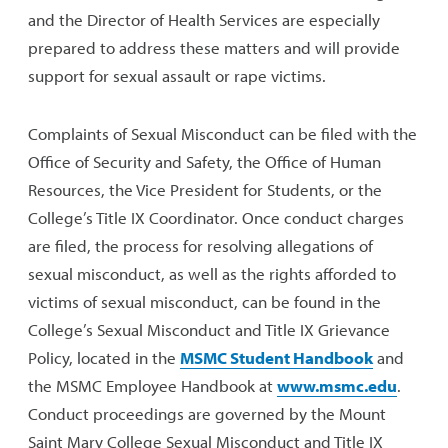
and the Director of Health Services are especially
prepared to address these matters and will provide
support for sexual assault or rape victims.
Complaints of Sexual Misconduct can be filed with the
Office of Security and Safety, the Office of Human
Resources, the Vice President for Students, or the
College’s Title IX Coordinator. Once conduct charges
are filed, the process for resolving allegations of
sexual misconduct, as well as the rights afforded to
victims of sexual misconduct, can be found in the
College’s Sexual Misconduct and Title IX Grievance
Policy, located in the
MSMC Student Handbook
and
the MSMC Employee Handbook at
www.msmc.edu
.
Conduct proceedings are governed by the Mount
Saint Mary College Sexual Misconduct and Title IX