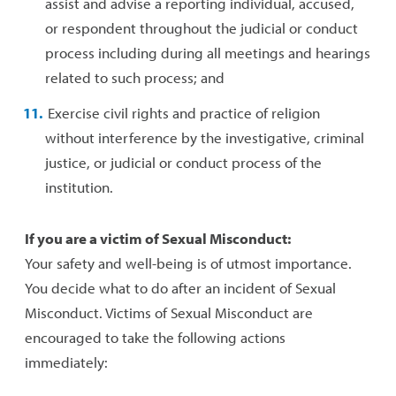
assist and advise a reporting individual, accused,
or respondent throughout the judicial or conduct
process including during all meetings and hearings
related to such process; and
Exercise civil rights and practice of religion
without interference by the investigative, criminal
justice, or judicial or conduct process of the
institution.
If you are a victim of Sexual Misconduct:
Your safety and well-being is of utmost importance.
You decide what to do after an incident of Sexual
Misconduct. Victims of Sexual Misconduct are
encouraged to take the following actions
immediately: