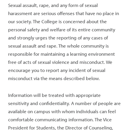
Sexual assault, rape, and any form of sexual
harassment are serious offenses that have no place in
our society. The College is concerned about the
personal safety and welfare of its entire community
and strongly urges the reporting of any cases of
sexual assault and rape. The whole community is
responsible for maintaining a learning environment
free of acts of sexual violence and misconduct. We
encourage you to report any incident of sexual
misconduct via the means described below.
Information will be treated with appropriate
sensitivity and confidentiality. A number of people are
available on campus with whom individuals can feel
comfortable communicating information. The Vice
President for Students, the Director of Counseling,