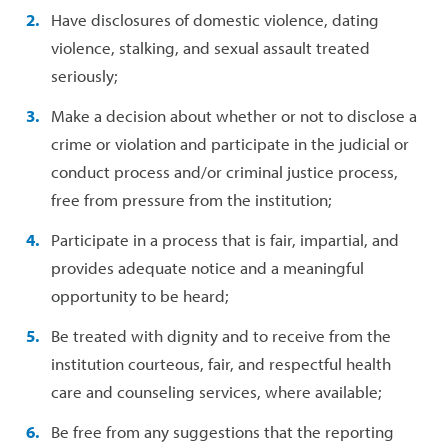
Have disclosures of domestic violence, dating
violence, stalking, and sexual assault treated
seriously;
Make a decision about whether or not to disclose a
crime or violation and participate in the judicial or
conduct process and/or criminal justice process,
free from pressure from the institution;
Participate in a process that is fair, impartial, and
provides adequate notice and a meaningful
opportunity to be heard;
Be treated with dignity and to receive from the
institution courteous, fair, and respectful health
care and counseling services, where available;
Be free from any suggestions that the reporting