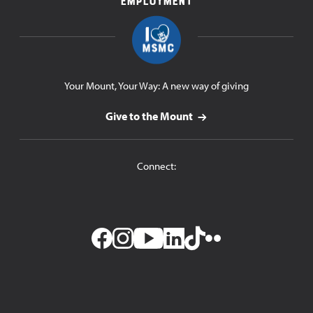
Employment
Your Mount, Your Way: A new way of giving
Give to the Mount
Connect:
Facebook
Instagram
YouTube
LinkedIn
TikTok
Flickr