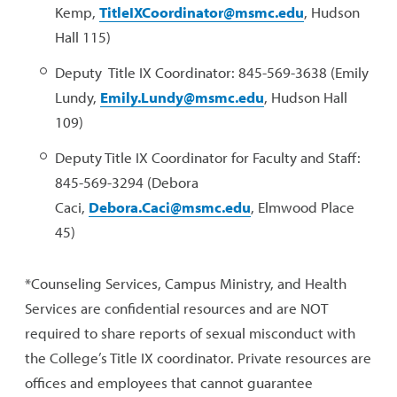
Kemp,
TitleIXCoordinator@msmc.edu
, Hudson
Hall 115)
Deputy Title IX Coordinator: 845-569-3638 (Emily
Lundy,
Emily.Lundy@msmc.edu
, Hudson Hall
109)
Deputy Title IX Coordinator for Faculty and Staff:
845-569-3294 (Debora
Caci,
Debora.Caci@msmc.edu
, Elmwood Place
45)
*Counseling Services, Campus Ministry, and Health
Services are confidential resources and are NOT
required to share reports of sexual misconduct with
the College’s Title IX coordinator. Private resources are
offices and employees that cannot guarantee