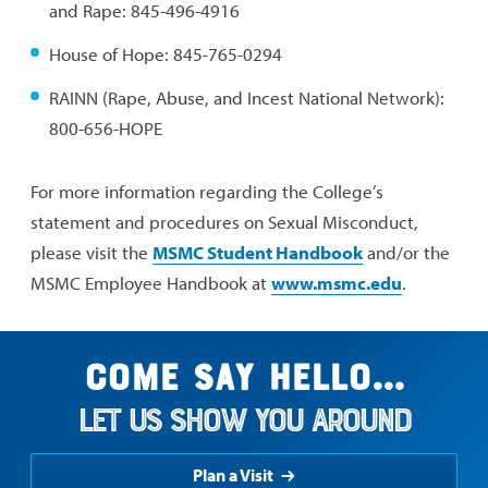
and Rape: 845-496-4916
House of Hope: 845-765-0294
RAINN (Rape, Abuse, and Incest National Network):
800-656-HOPE
For more information regarding the College’s
statement and procedures on Sexual Misconduct,
please visit the
MSMC Student Handbook
and/or the
MSMC Employee Handbook at
www.msmc.edu
.
Come say hello...
Let us show you around
Plan a Visit