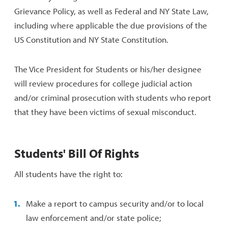
Grievance Policy, as well as Federal and NY State Law,
including where applicable the due provisions of the
US Constitution and NY State Constitution.
The Vice President for Students or his/her designee
will review procedures for college judicial action
and/or criminal prosecution with students who report
that they have been victims of sexual misconduct.
Students' Bill Of Rights
All students have the right to:
Make a report to campus security and/or to local
law enforcement and/or state police;