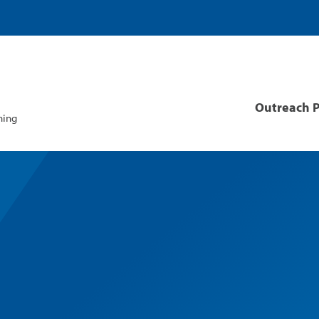
Site
Outreach 
Navigat
ning