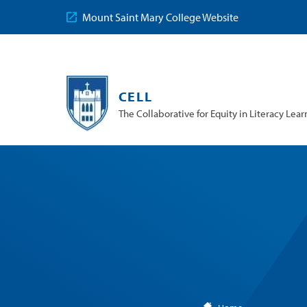
Mount Saint Mary College Website
CELL
The Collaborative for Equity in Literacy Lear
You
are