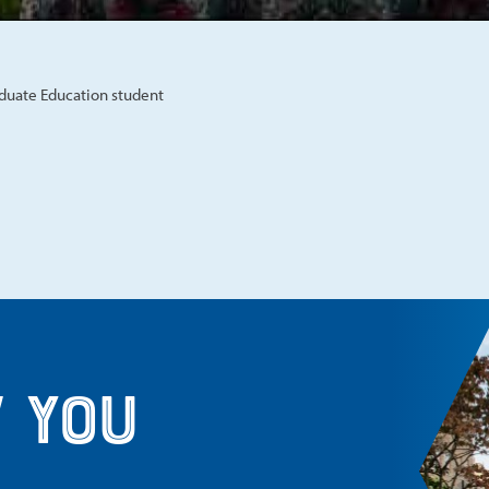
aduate Education student
 you