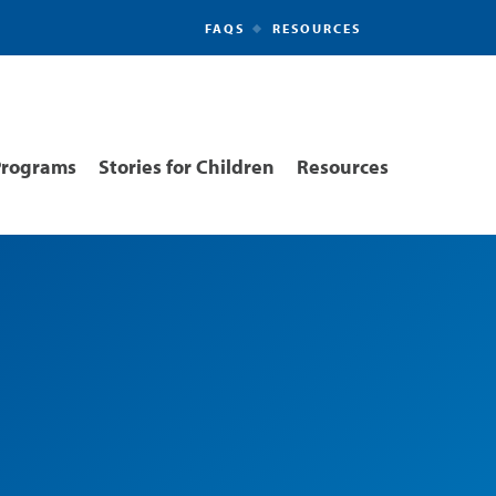
FAQS
RESOURCES
Secondary
Navigation
Programs
Stories for Children
Resources
ion