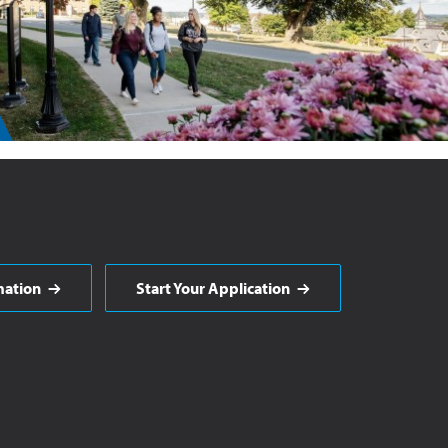
mation
Start Your Application