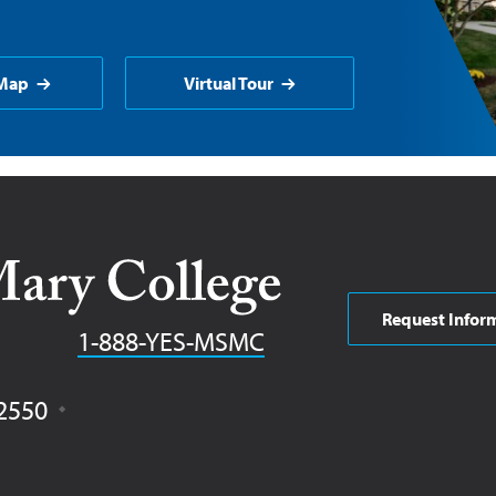
Map
Virtual Tour
Request Infor
Phone
1-888-YES-MSMC
2550