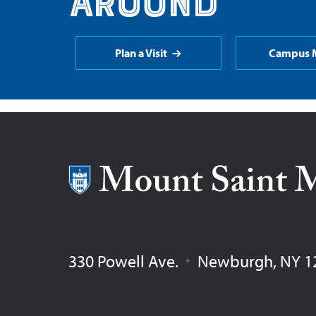
around
Plan a Visit
Campus 
Mount Saint Mary College
330 Powell Ave.
Newburgh
,
NY
1