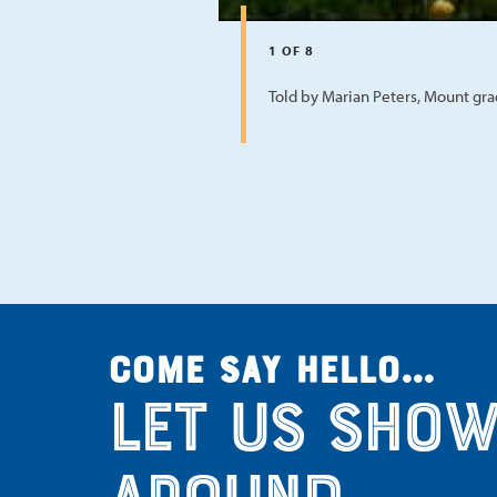
1
OF
8
Told by Marian Peters, Mount gr
Come say hello...
Let us show