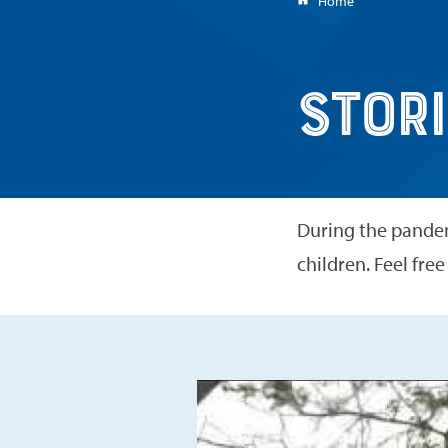
Home
here:
Stories for Chil
Stori
During the pandem
children. Feel free
Play