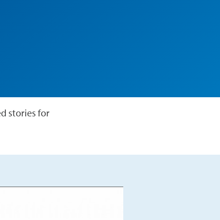
 stories for
Play