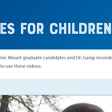
dren
es for Children
ic Mount graduate candidates and Dr. Gangi recorded
 to use these videos: