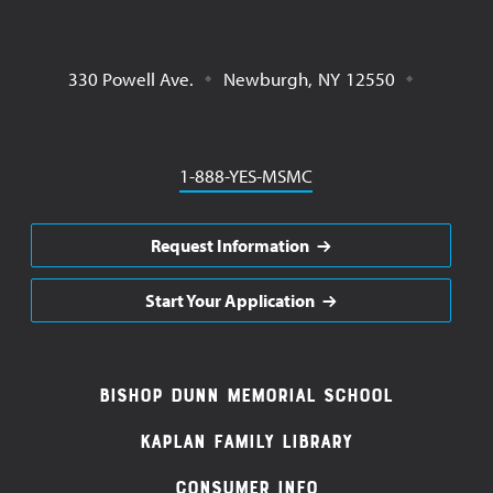
330 Powell Ave.
Newburgh
,
NY
12550
Phone
1-888-YES-MSMC
Request Information
Start Your Application
Footer
Bishop Dunn Memorial School
Navigation
Kaplan Family Library
Consumer Info