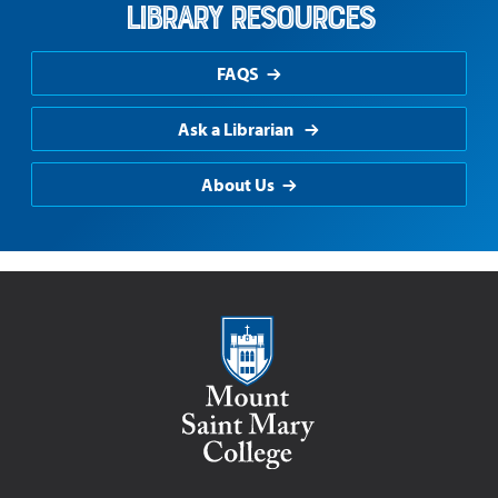
Library Resources
FAQS
Ask a Librarian
About Us
Mount Saint Mary College