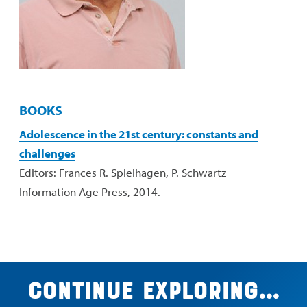
BOOKS
Adolescence in the 21st century: constants and
challenges
Editors: Frances R. Spielhagen, P. Schwartz
Information Age Press, 2014.
Continue exploring...