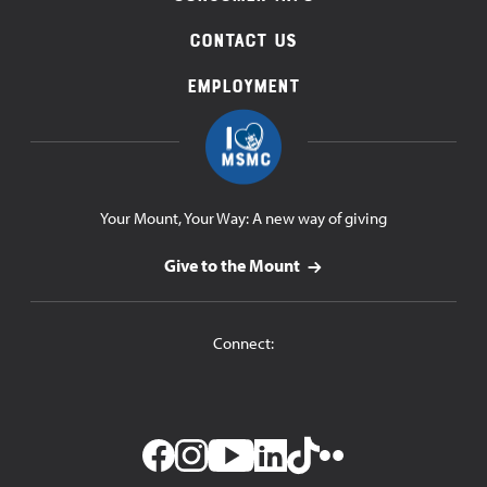
Contact Us
Employment
Your Mount, Your Way: A new way of giving
Give to the Mount
Connect: