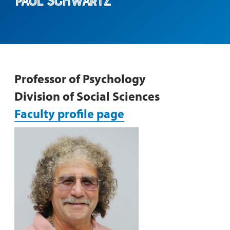
Paul Schwartz
Professor of Psychology
Division of Social Sciences
Faculty profile page