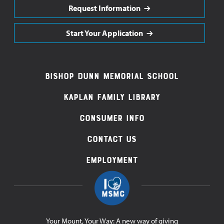
Request Information
Start Your Application
Footer
Bishop Dunn Memorial School
Navigation
Kaplan Family Library
Consumer Info
Contact Us
Employment
Your Mount, Your Way: A new way of giving