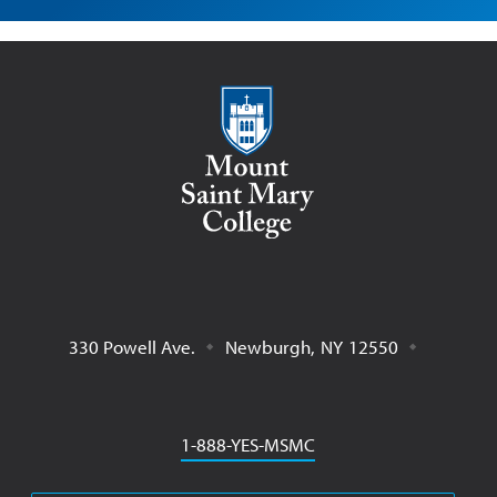
Mount Saint Mary College
330 Powell Ave.
Newburgh
,
NY
12550
Phone
1-888-YES-MSMC