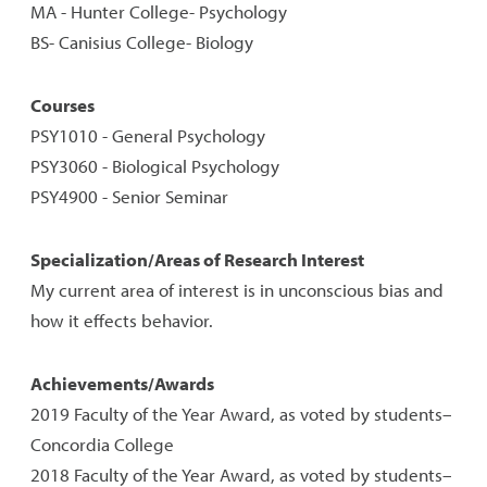
MA - Hunter College- Psychology
BS- Canisius College- Biology
Courses
PSY1010 - General Psychology
PSY3060 - Biological Psychology
PSY4900 - Senior Seminar
Specialization/Areas of Research Interest
My current area of interest is in unconscious bias and
how it effects behavior.
Achievements/Awards
2019 Faculty of the Year Award, as voted by students–
Concordia College
2018 Faculty of the Year Award, as voted by students–