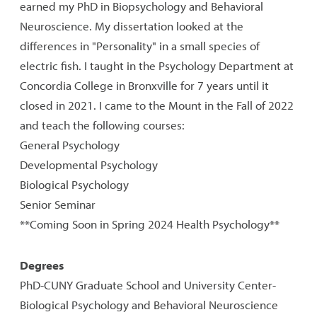
earned my PhD in Biopsychology and Behavioral
Neuroscience. My dissertation looked at the
differences in "Personality" in a small species of
electric fish. I taught in the Psychology Department at
Concordia College in Bronxville for 7 years until it
closed in 2021. I came to the Mount in the Fall of 2022
and teach the following courses:
General Psychology
Developmental Psychology
Biological Psychology
Senior Seminar
**Coming Soon in Spring 2024 Health Psychology**
Degrees
PhD-CUNY Graduate School and University Center-
Biological Psychology and Behavioral Neuroscience