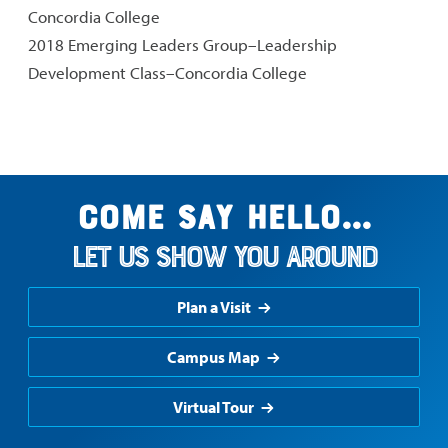
Concordia College
2018 Emerging Leaders Group–Leadership
Development Class–Concordia College
Come say hello...
Let us show you around
Plan a Visit
Campus Map
Virtual Tour