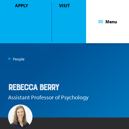
APPLY
VISIT
Mount Saint Mary College
Menu
People
You
Rebecca Berry
are
here:
Rebecca Berry
Assistant Professor of Psychology