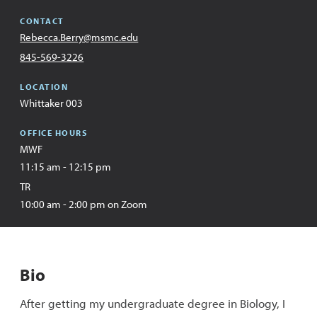
CONTACT
Email
Rebecca.Berry@msmc.edu
Address
Office
845-569-3226
LOCATION
Whittaker 003
OFFICE HOURS
MWF
11:15 am - 12:15 pm
TR
10:00 am - 2:00 pm on Zoom
Bio
After getting my undergraduate degree in Biology, I