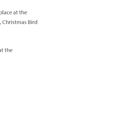
place at the
 Christmas Bird
at the