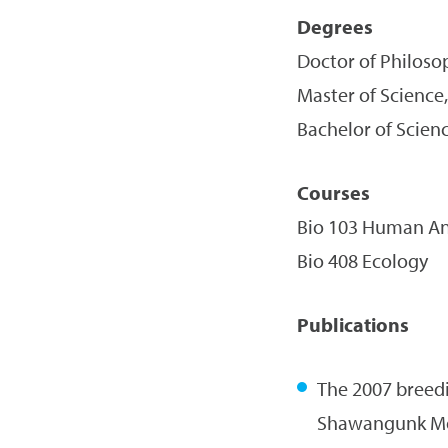
Degrees
Doctor of Philoso
Master of Science,
Bachelor of Scienc
Courses
Bio 103 Human An
Bio 408 Ecology
Publications
The 2007 breedi
Shawangunk Mo