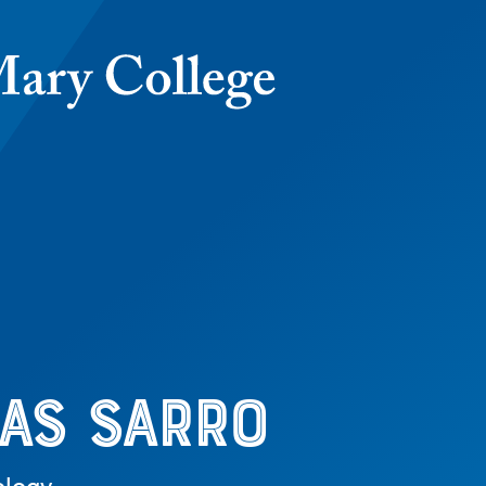
as Sarro
as Sarro