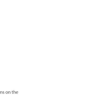
ns on the