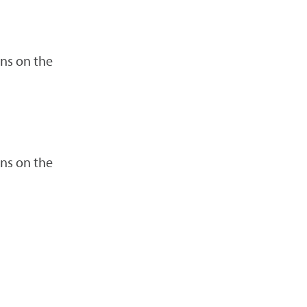
ns on the
ns on the