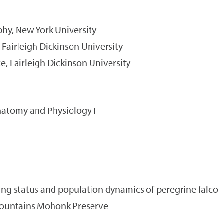
phy, New York University
 Fairleigh Dickinson University
e, Fairleigh Dickinson University
atomy and Physiology I
ng status and population dynamics of peregrine falco
untains Mohonk Preserve