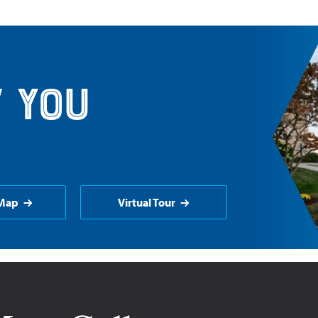
 you
Map
Virtual Tour