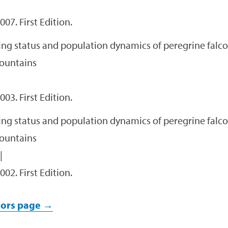
007. First Edition.
ng status and population dynamics of peregrine falco
ountains
003. First Edition.
ng status and population dynamics of peregrine falco
ountains
|
002. First Edition.
ors page →