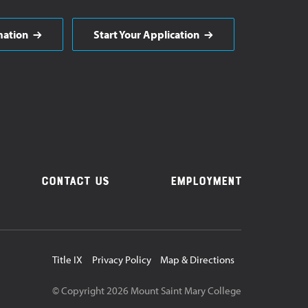
mation
Start Your Application
Contact Us
Employment
Utility
Title IX
Privacy Policy
Map & Directions
Navigation
© Copyright
2026
Mount Saint Mary College