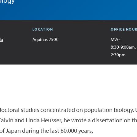
ology
LOCATION
OFFICE HOU
du
Aquinas 250C
MWF
8:30-9:00am,
2:30pm
 doctoral studies concentrated on population biology.
alvin and Linda Heusser, he wrote a dissertation on t
of Japan during the last 80,000 years.