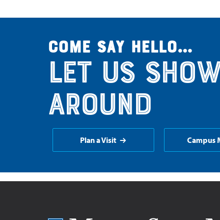
Come say hello...
Let us show
around
Plan a Visit
Campus 