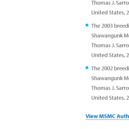
Thomas J. Sarro
United States, 2
The 2003 breedi
Shawangunk M
Thomas J. Sarro
United States, 2
The 2002 breedi
Shawangunk M
Thomas J. Sarro
United States, 2
View MSMC Auth