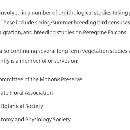
 involved in a number of ornithological studies taking 
These include spring/summer breeding bird censuses,
migration, and breeding studies on Peregrine Falcons.
 also continuing several long term vegetation studies 
ntly is a member of or serves on:
ommittee of the Mohonk Preserve
ate Floral Association
 Botanical Society
omy and Physiology Society