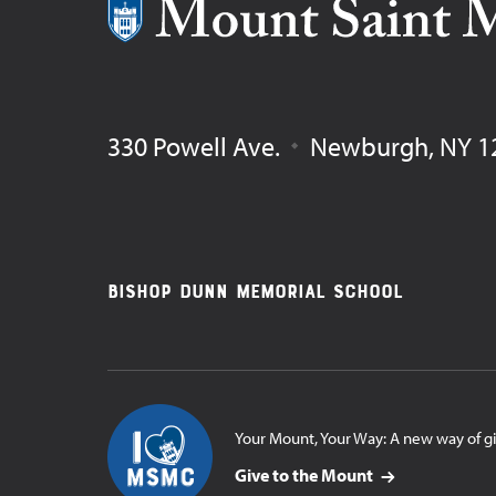
Mount Saint Mary College
330 Powell Ave.
Newburgh
,
NY
1
Footer
Bishop Dunn Memorial School
Navigation
Your Mount, Your Way: A new way of g
Give to the Mount