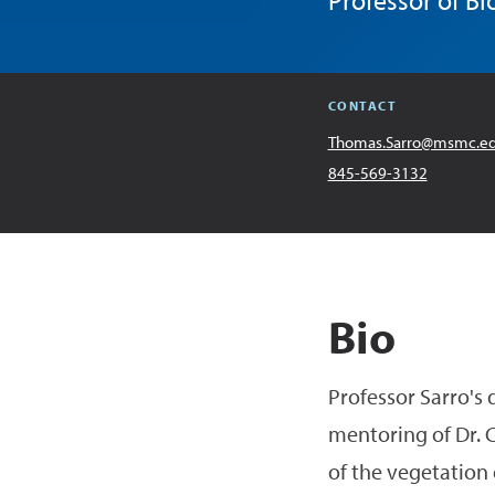
Professor of Bi
CONTACT
Email
Thomas.Sarro@msmc.e
Address
Office
845-569-3132
Bio
Professor Sarro's
mentoring of Dr. C
of the vegetation 