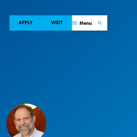
APPLY
VISIT
Menu
Search