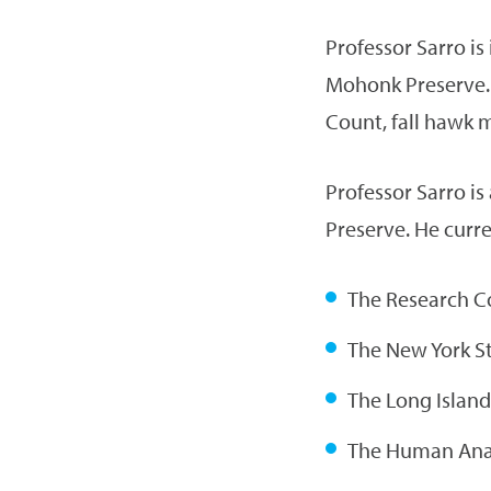
Professor Sarro is
Mohonk Preserve. 
Count, fall hawk 
Professor Sarro is
Preserve. He curre
The Research C
The New York St
The Long Island
The Human Anat