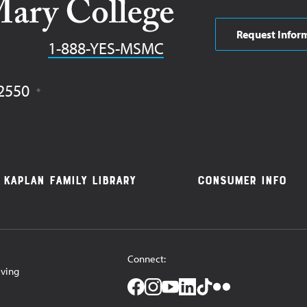
Request Infor
Phone
1-888-YES-MSMC
2550
Kaplan Family Library
Consumer Info
Connect:
iving
Facebook
Instagram
YouTube
LinkedIn
TikTok
Flickr