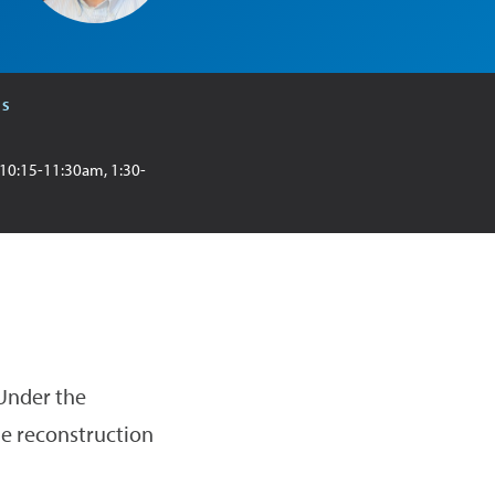
RS
 10:15-11:30am, 1:30-
 Under the
he reconstruction