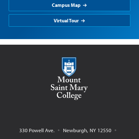
Campus Map
Virtual Tour
Mount Saint Mary College
330 Powell Ave.
Newburgh
,
NY
12550