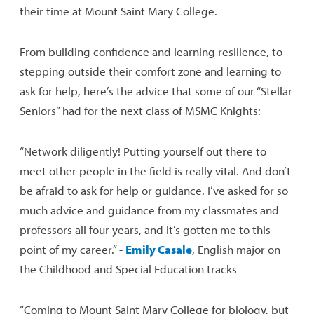
their time at Mount Saint Mary College.
From building confidence and learning resilience, to
stepping outside their comfort zone and learning to
ask for help, here’s the advice that some of our “Stellar
Seniors” had for the next class of MSMC Knights:
“Network diligently! Putting yourself out there to
meet other people in the field is really vital. And don’t
be afraid to ask for help or guidance. I’ve asked for so
much advice and guidance from my classmates and
professors all four years, and it’s gotten me to this
point of my career.” -
Emily Casale
, English major on
the Childhood and Special Education tracks
“Coming to Mount Saint Mary College for biology, but