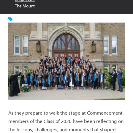
The Mount
As they prepare to walk the stage at Commencement,
members of the Class of 2026 have been reflecting on
the lessons, challenges, and moments that shaped