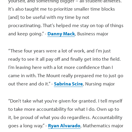
yourself, and something bigger – all student-athletes.
It’s also taught me to prioritize smaller time blocks
[and] to be useful with my time by not
procrastinating. That’s helped me stay on top of things
and keep going.” -
Danny Mack
, Business major
“These four years were a lot of work, and I’m just
ready to see it all pay off and finally get into the field.
I’m leaving here with a lot more confidence than I
came in with. The Mount really prepared me to just go
out there and do it.” -
Sabrina Scire
, Nursing major
“Don’t take what you're given for granted. I tell myself
to take more accountability for what I do. Own up to
it, be proud of what you do regardless. Accountability
goes a long way.” -
Ryan Alvarado
, Mathematics major