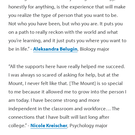
honestly for anything, is the experience that will make
you realize the type of person that you want to be.
Not who you have been, but who you are. It puts you
on a path to really reckon with the world and what
you’re learning, and it just puts you where you want to
be in life.” -
Aleksandra Belugin
, Biology major
“All the supports here have really helped me succeed.
I was always so scared of asking for help, but at the
Mount, I never felt like that. [The Mount] is so special
to me because it allowed me to grow into the person I
am today. I have become strong and more
independent in the classroom and workforce… The
connections that I have built will last long after
college.” -
Nicole Kreischer
, Psychology major