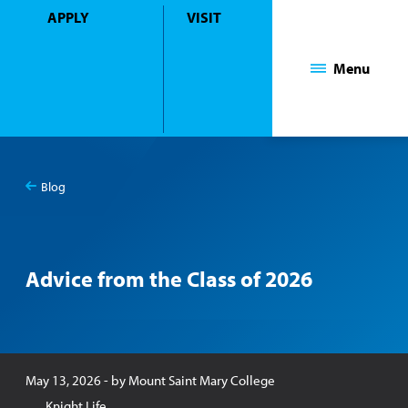
APPLY
VISIT
Mount Saint Mary College
Menu
Blog
You
Blog
are
here:
Advice from the Class of 2026
Published:
May 13, 2026
- by
Mount Saint Mary College
Knight Life