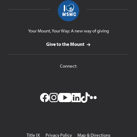
Your Mount, Your Way: A new way of giving
Give to the Mount
Connect:
Facebook
Instagram
YouTube
LinkedIn
TikTok
Flickr
Utility
Title IX
Privacy Policy
Map & Directions