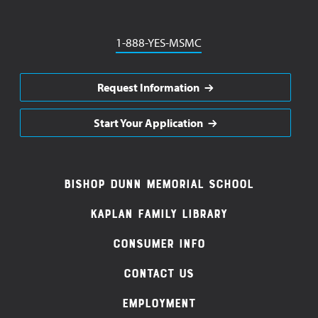
Phone
1-888-YES-MSMC
Request Information
Start Your Application
Footer
Bishop Dunn Memorial School
Navigation
Kaplan Family Library
Consumer Info
Contact Us
Employment