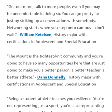
“Get out more, talk to more people, even if you may
be uncomfortable in doing so. You can go pretty far
just by striking up a conversation with somebody.
Networking starts when you step onto campus – don’t
wait.” -
William Ketelsen
, History major with
certifications in Adolescent and Special Education
“The Mount is the tightest-knit community and you’re
going to have so many opportunities here that are just
going to make you a better person, a better teacher, a
better athlete.” -
Dana Donnelly
, History major with
certifications in Adolescent and Special Education
“Being a student-athlete teaches you resilience. You’re
not representing just a sport; you’re also representing