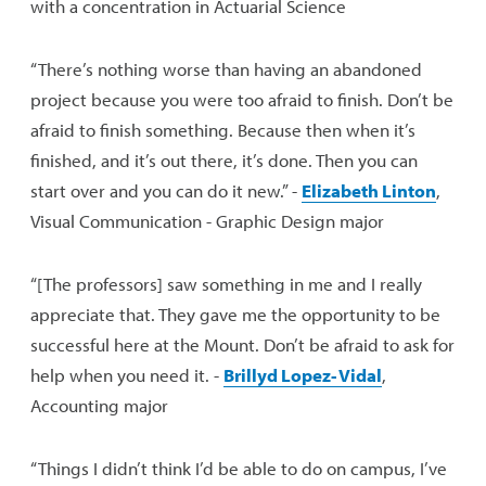
with a concentration in Actuarial Science
“There’s nothing worse than having an abandoned
project because you were too afraid to finish. Don’t be
afraid to finish something. Because then when it’s
finished, and it’s out there, it’s done. Then you can
start over and you can do it new.” -
Elizabeth Linton
,
Visual Communication - Graphic Design major
“[The professors] saw something in me and I really
appreciate that. They gave me the opportunity to be
successful here at the Mount. Don’t be afraid to ask for
help when you need it. -
Brillyd Lopez- Vidal
,
Accounting major
“Things I didn’t think I’d be able to do on campus, I’ve