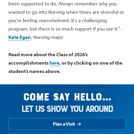
been supported to do. Always remember why you
wanted to go into Nursing when times are stressful or
you’re feeling overwhelmed. It’s a challenging
program, but there is so much support if you use it.” -
Kate Egan
, Nursing major
Read more about the Class of 2026’s
accomplishments
here
, or by clicking on one of the
student’s names above.
Come say hello...
Let us show you around
Plan a Visit