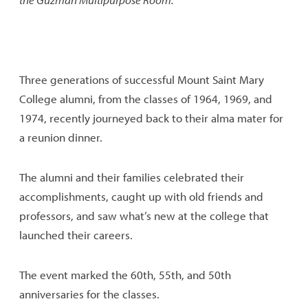
Three generations of successful Mount Saint Mary
College alumni, from the classes of 1964, 1969, and
1974, recently journeyed back to their alma mater for
a reunion dinner.
The alumni and their families celebrated their
accomplishments, caught up with old friends and
professors, and saw what’s new at the college that
launched their careers.
The event marked the 60th, 55th, and 50th
anniversaries for the classes.