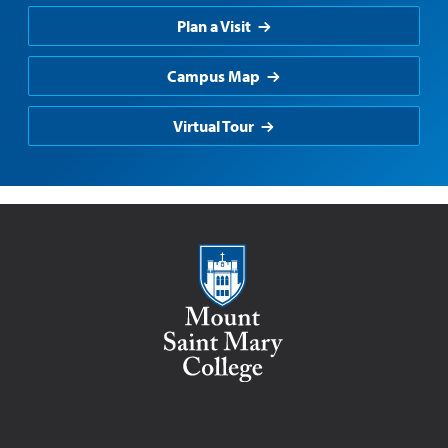
Plan a Visit
Campus Map
Virtual Tour
Mount Saint Mary College