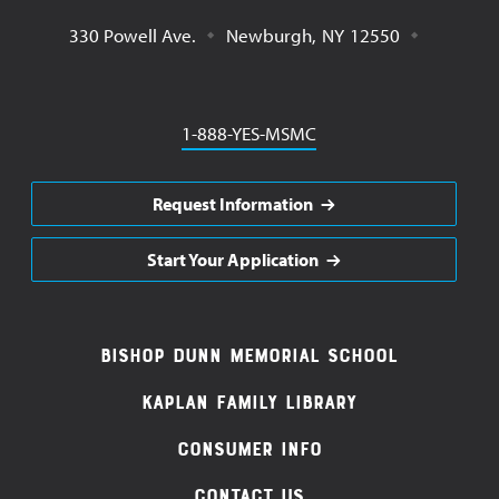
330 Powell Ave.
Newburgh
,
NY
12550
Phone
1-888-YES-MSMC
Request Information
Start Your Application
Footer
Bishop Dunn Memorial School
Navigation
Kaplan Family Library
Consumer Info
Contact Us