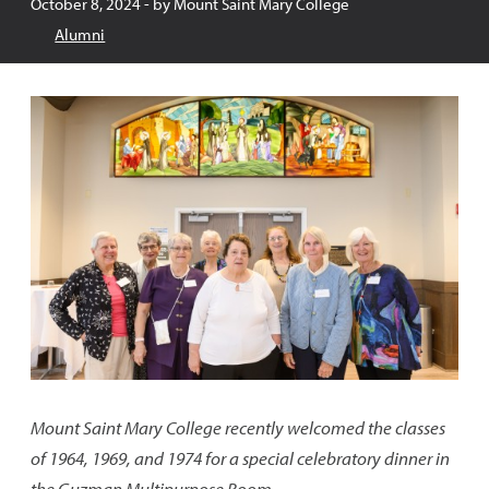
Published:
October 8, 2024
- by
Mount Saint Mary College
Alumni
Mount Saint Mary College recently welcomed the classes
of 1964, 1969, and 1974 for a special celebratory dinner in
the Guzman Multipurpose Room.