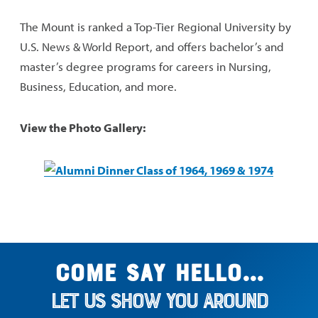
The Mount is ranked a Top-Tier Regional University by
U.S. News & World Report, and offers bachelor’s and
master’s degree programs for careers in Nursing,
Business, Education, and more.
View the Photo Gallery:
Come say hello...
Let us show you around