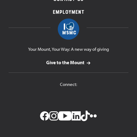
Employment
Your Mount, Your Way: A new way of giving
Give to the Mount
Connect: