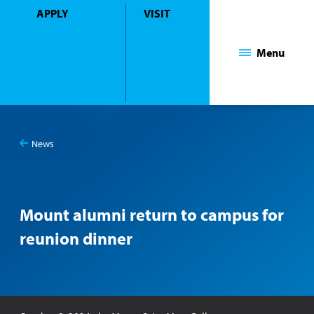
APPLY
VISIT
Mount Saint Mary College
Menu
News
You
Mount alumni return to campus for reunion dinner
are
here:
Mount alumni return to campus for
reunion dinner