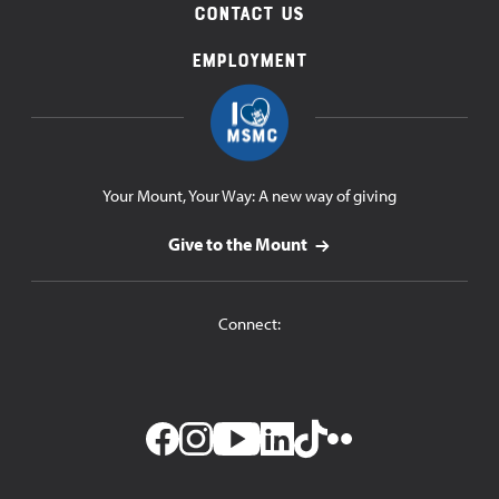
Contact Us
Employment
Your Mount, Your Way: A new way of giving
Give to the Mount
Connect: