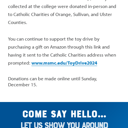
collected at the college were donated in-person and
to Catholic Charities of Orange, Sullivan, and Ulster
Counties.
You can continue to support the toy drive by
purchasing a gift on Amazon through this link and
having it sent to the Catholic Charities address when
prompted:
www.msmc.edu/ToyDrive2024
Donations can be made online until Sunday,
December 15.
Come say hello...
Let us show you around