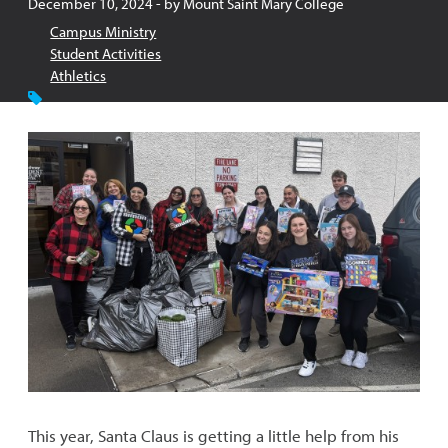
Published:
December 10, 2024
- by
Mount Saint Mary College
Campus Ministry
Student Activities
Athletics
This year, Santa Claus is getting a little help from his