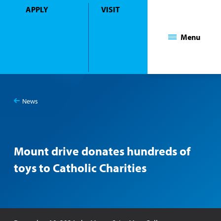
APPLY
VISIT
Mount Saint Mary College
Menu
News
You
Mount drive donates hundreds of toys to Catholic Charities
are
here:
Mount drive donates hundreds of
toys to Catholic Charities