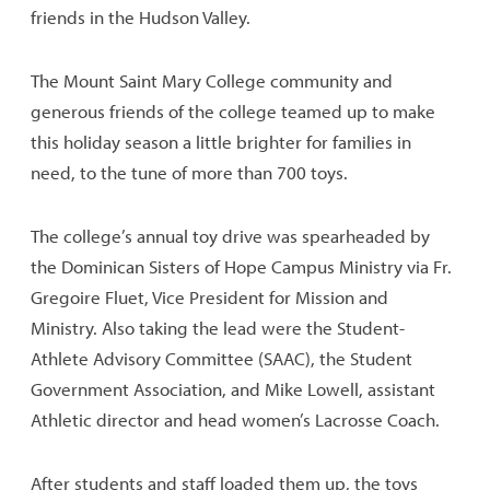
friends in the Hudson Valley.
The Mount Saint Mary College community and
generous friends of the college teamed up to make
this holiday season a little brighter for families in
need, to the tune of more than 700 toys.
The college’s annual toy drive was spearheaded by
the Dominican Sisters of Hope Campus Ministry via Fr.
Gregoire Fluet, Vice President for Mission and
Ministry. Also taking the lead were the Student-
Athlete Advisory Committee (SAAC), the Student
Government Association, and Mike Lowell, assistant
Athletic director and head women’s Lacrosse Coach.
After students and staff loaded them up, the toys