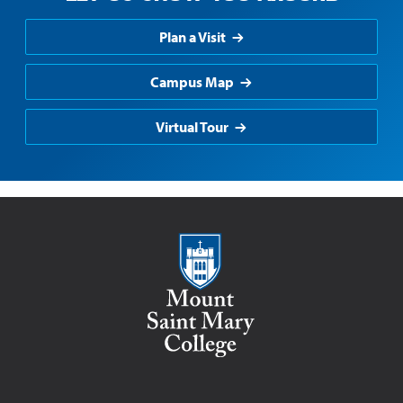
Plan a Visit
Campus Map
Virtual Tour
Mount Saint Mary College