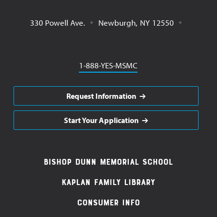
330 Powell Ave.
Newburgh
,
NY
12550
Phone
1-888-YES-MSMC
Request Information
Start Your Application
Footer
Bishop Dunn Memorial School
Navigation
Kaplan Family Library
Consumer Info