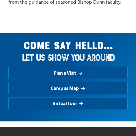
from the guidance of seasoned Bishop Dunn faculty.
Come say hello...
Let us show you around
Plan a Visit
Campus Map
Virtual Tour