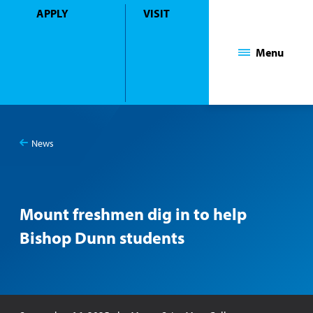
APPLY
VISIT
Mount Saint Mary College
Menu
News
You
Mount freshmen dig in to help Bishop Dunn students
are
here:
Mount freshmen dig in to help
Bishop Dunn students