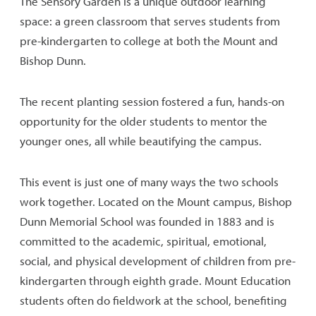
The Sensory Garden is a unique outdoor learning
space: a green classroom that serves students from
pre-kindergarten to college at both the Mount and
Bishop Dunn.
The recent planting session fostered a fun, hands-on
opportunity for the older students to mentor the
younger ones, all while beautifying the campus.
This event is just one of many ways the two schools
work together. Located on the Mount campus, Bishop
Dunn Memorial School was founded in 1883 and is
committed to the academic, spiritual, emotional,
social, and physical development of children from pre-
kindergarten through eighth grade. Mount Education
students often do fieldwork at the school, benefiting