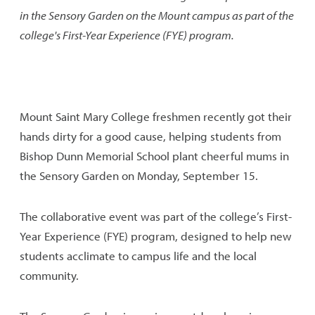
in the Sensory Garden on the Mount campus as part of the
college's First-Year Experience (FYE) program.
Mount Saint Mary College freshmen recently got their
hands dirty for a good cause, helping students from
Bishop Dunn Memorial School plant cheerful mums in
the Sensory Garden on Monday, September 15.
The collaborative event was part of the college’s First-
Year Experience (FYE) program, designed to help new
students acclimate to campus life and the local
community.