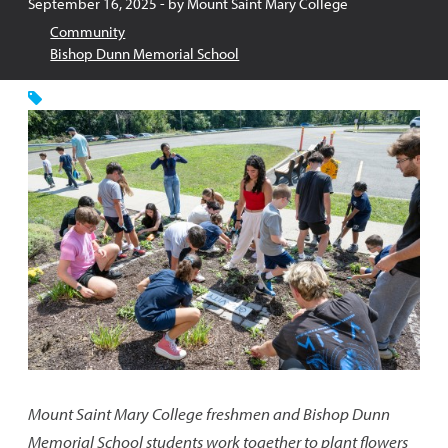
Published:
September 16, 2025
- by
Mount Saint Mary College
Community
Bishop Dunn Memorial School
Mount Saint Mary College freshmen and Bishop Dunn
Memorial School students work together to plant flowers