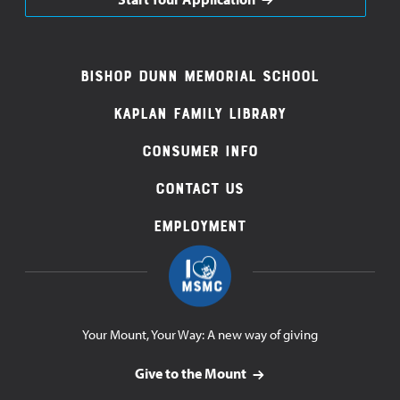
Footer
Bishop Dunn Memorial School
Navigation
Kaplan Family Library
Consumer Info
Contact Us
Employment
Your Mount, Your Way: A new way of giving
Give to the Mount