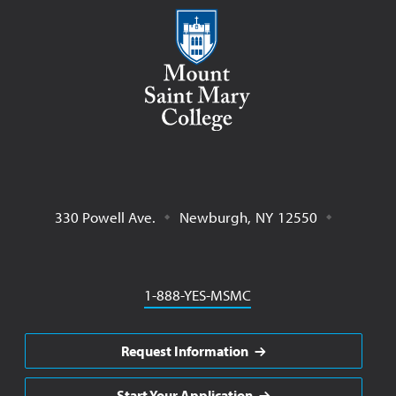
Mount Saint Mary College
330 Powell Ave.
Newburgh
,
NY
12550
Phone
1-888-YES-MSMC
Request Information
Start Your Application