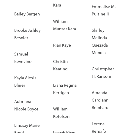
Kara
Emmalise M.
Bailey Bergen
Pulsinelli
William
Munzer Kara
Brooke Ashley
Shirley
Besnier
Melinda
Rian Kaye
Quezada
Mendia
Samuel
Bevevino
Christin
Keating
Christopher
H. Ransom
Kayla Alexis
Bleier
Liana Regina
Kerrigan
Amanda
Carolann
Aubriana
Reinhard
Nicole Boyce
William
Ketelsen
Lorena
Lindsay Marie
Rengifo
Budd
Inayah Khan