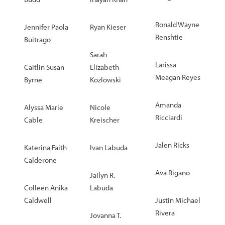
Ronald Wayne
Jennifer Paola
Ryan Kieser
Renshtie
Buitrago
Sarah
Larissa
Caitlin Susan
Elizabeth
Meagan Reyes
Byrne
Kozlowski
Amanda
Alyssa Marie
Nicole
Ricciardi
Cable
Kreischer
Jalen Ricks
Katerina Faith
Ivan Labuda
Calderone
Ava Rigano
Jailyn R.
Colleen Anika
Labuda
Caldwell
Justin Michael
Rivera
Jovanna T.