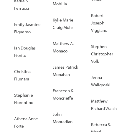
Karlie S.
Mobilia
Ferrucci
Robert
Kylie Marie
Joseph
Emily Jasmine
Craig Mohr
Viggiano
Figuereo
Matthew A.
Stephen
Ian Douglas
Monaco
Christopher
Fiorito
Volk
James Patrick
Christina
Monahan
Jenna
Fiumara
Waligroski
Franceen K.
Stephanie
Moncrieffe
Matthew
Florentino
Richard Walsh
John
Athena Anne
Mooradian
Rebecca S.
Forte
Ward