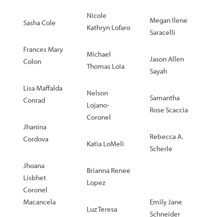
Nicole
Megan Ilene
Sasha Cole
Kathryn Lofaro
Saracelli
Frances Mary
Michael
Jason Allen
Colon
Thomas Loia
Sayah
Lisa Maffalda
Nelson
Samantha
Conrad
Lojano-
Rose Scaccia
Coronel
Jhanina
Rebecca A.
Cordova
Katia LoMeli
Scherle
Jhoana
Brianna Renee
Lisbhet
Lopez
Coronel
Macancela
Emily Jane
Luz Teresa
Schneider