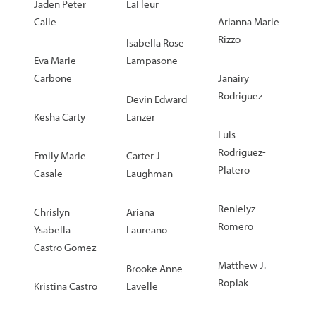
Jaden Peter
LaFleur
Calle
Arianna Marie
Rizzo
Isabella Rose
Eva Marie
Lampasone
Carbone
Janairy
Rodriguez
Devin Edward
Kesha Carty
Lanzer
Luis
Rodriguez-
Emily Marie
Carter J
Platero
Casale
Laughman
Renielyz
Chrislyn
Ariana
Romero
Ysabella
Laureano
Castro Gomez
Matthew J.
Brooke Anne
Ropiak
Kristina Castro
Lavelle