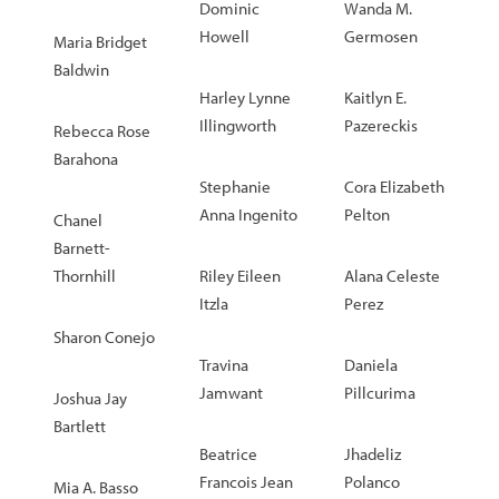
Dominic
Wanda M.
Howell
Germosen
Maria Bridget
Baldwin
Harley Lynne
Kaitlyn E.
Illingworth
Pazereckis
Rebecca Rose
Barahona
Stephanie
Cora Elizabeth
Anna Ingenito
Pelton
Chanel
Barnett-
Thornhill
Riley Eileen
Alana Celeste
Itzla
Perez
Sharon Conejo
Travina
Daniela
Jamwant
Pillcurima
Joshua Jay
Bartlett
Beatrice
Jhadeliz
Francois Jean
Polanco
Mia A. Basso