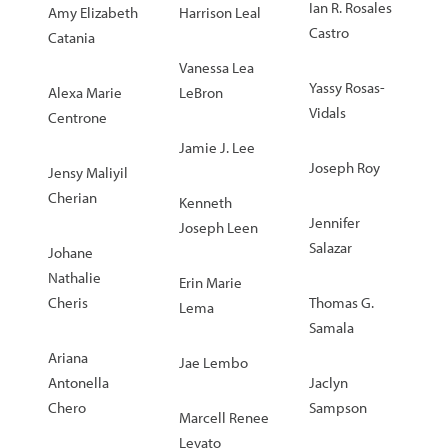
Ian R. Rosales
Amy Elizabeth
Harrison Leal
Castro
Catania
Vanessa Lea
Yassy Rosas-
Alexa Marie
LeBron
Vidals
Centrone
Jamie J. Lee
Joseph Roy
Jensy Maliyil
Cherian
Kenneth
Jennifer
Joseph Leen
Salazar
Johane
Nathalie
Erin Marie
Cheris
Thomas G.
Lema
Samala
Ariana
Jae Lembo
Antonella
Jaclyn
Chero
Sampson
Marcell Renee
Levato