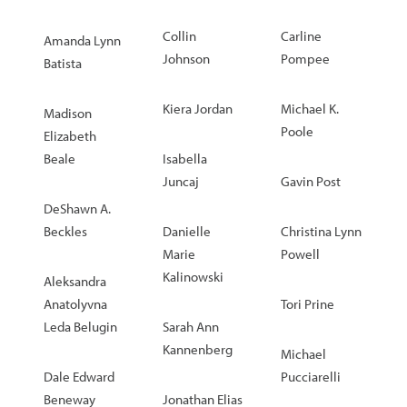
Collin
Carline
Amanda Lynn
Johnson
Pompee
Batista
Kiera Jordan
Michael K.
Madison
Poole
Elizabeth
Beale
Isabella
Juncaj
Gavin Post
DeShawn A.
Beckles
Danielle
Christina Lynn
Marie
Powell
Kalinowski
Aleksandra
Anatolyvna
Tori Prine
Leda Belugin
Sarah Ann
Kannenberg
Michael
Dale Edward
Pucciarelli
Beneway
Jonathan Elias