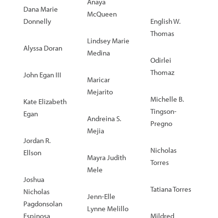
Anaya
Dana Marie
McQueen
Donnelly
English W.
Thomas
Lindsey Marie
Alyssa Doran
Medina
Odirlei
Thomaz
John Egan III
Maricar
Mejarito
Michelle B.
Kate Elizabeth
Tingson-
Egan
Andreina S.
Pregno
Mejia
Jordan R.
Nicholas
Ellson
Mayra Judith
Torres
Mele
Joshua
Tatiana Torres
Nicholas
Jenn-Elle
Pagdonsolan
Lynne Melillo
Espinosa
Mildred