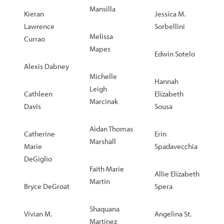
Mansilla
Kieran
Jessica M.
Lawrence
Sorbellini
Melissa
Currao
Mapes
Edwin Sotelo
Alexis Dabney
Michelle
Hannah
Leigh
Cathleen
Elizabeth
Marcinak
Davis
Sousa
Aidan Thomas
Catherine
Erin
Marshall
Marie
Spadavecchia
DeGiglio
Faith Marie
Allie Elizabeth
Martin
Bryce DeGroat
Spera
Shaquana
Vivian M.
Angelina St.
Martinez