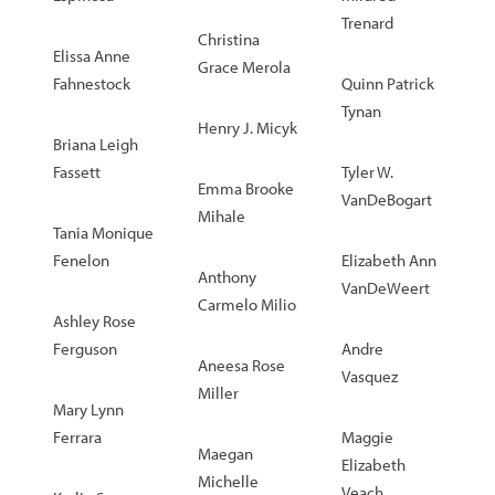
Trenard
Christina
Elissa Anne
Grace Merola
Fahnestock
Quinn Patrick
Tynan
Henry J. Micyk
Briana Leigh
Fassett
Tyler W.
Emma Brooke
VanDeBogart
Mihale
Tania Monique
Fenelon
Elizabeth Ann
Anthony
VanDeWeert
Carmelo Milio
Ashley Rose
Ferguson
Andre
Aneesa Rose
Vasquez
Miller
Mary Lynn
Ferrara
Maggie
Maegan
Elizabeth
Michelle
Veach