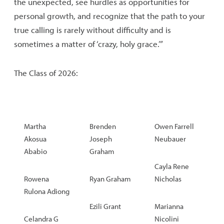
the unexpected, see hurdles as opportunities for
personal growth, and recognize that the path to your
true calling is rarely without difficulty and is
sometimes a matter of ‘crazy, holy grace.’”
The Class of 2026:
Martha
Brenden
Owen Farrell
Akosua
Joseph
Neubauer
Ababio
Graham
Cayla Rene
Rowena
Ryan Graham
Nicholas
Rulona Adiong
Ezili Grant
Marianna
Celandra G
Nicolini