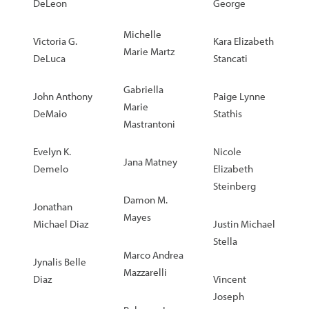
DeLeon
George
Michelle
Victoria G.
Kara Elizabeth
Marie Martz
DeLuca
Stancati
Gabriella
John Anthony
Paige Lynne
Marie
DeMaio
Stathis
Mastrantoni
Evelyn K.
Nicole
Jana Matney
Demelo
Elizabeth
Steinberg
Damon M.
Jonathan
Mayes
Michael Diaz
Justin Michael
Stella
Marco Andrea
Jynalis Belle
Mazzarelli
Diaz
Vincent
Joseph