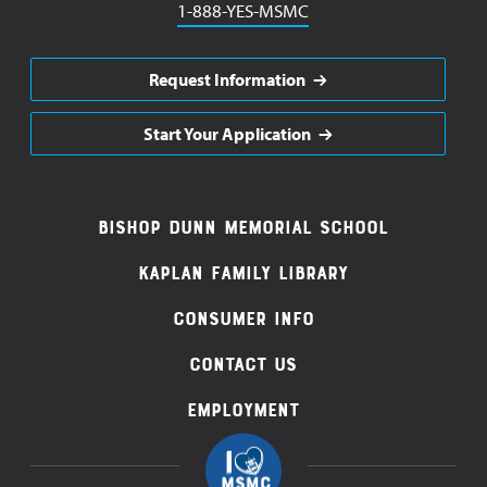
Phone
1-888-YES-MSMC
Request Information
Start Your Application
Footer
Bishop Dunn Memorial School
Navigation
Kaplan Family Library
Consumer Info
Contact Us
Employment