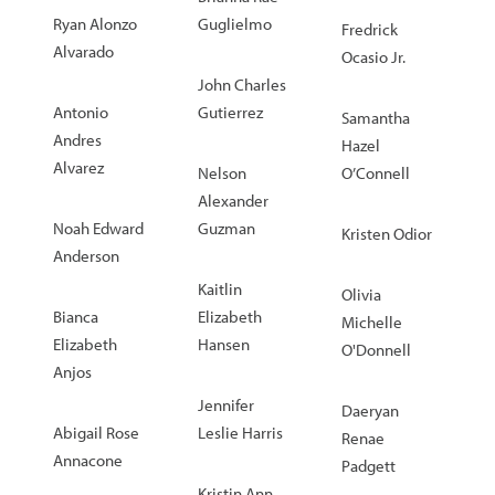
Ryan Alonzo
Guglielmo
Fredrick
Alvarado
Ocasio Jr.
John Charles
Antonio
Gutierrez
Samantha
Andres
Hazel
Alvarez
Nelson
O’Connell
Alexander
Noah Edward
Guzman
Kristen Odior
Anderson
Kaitlin
Olivia
Bianca
Elizabeth
Michelle
Elizabeth
Hansen
O'Donnell
Anjos
Jennifer
Daeryan
Abigail Rose
Leslie Harris
Renae
Annacone
Padgett
Kristin Ann