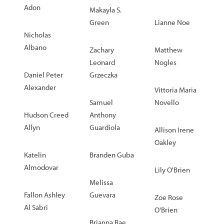
Adon
Makayla S.
Green
Lianne Noe
Nicholas
Albano
Zachary
Matthew
Leonard
Nogles
Daniel Peter
Grzeczka
Alexander
Vittoria Maria
Samuel
Novello
Hudson Creed
Anthony
Allyn
Guardiola
Allison Irene
Oakley
Katelin
Branden Guba
Almodovar
Lily O'Brien
Melissa
Fallon Ashley
Guevara
Zoe Rose
Al Sabri
O'Brien
Brianna Rae