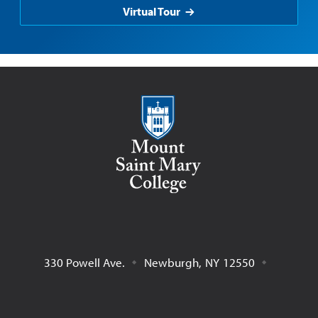
Virtual Tour
Mount Saint Mary College
330 Powell Ave.
Newburgh
,
NY
12550