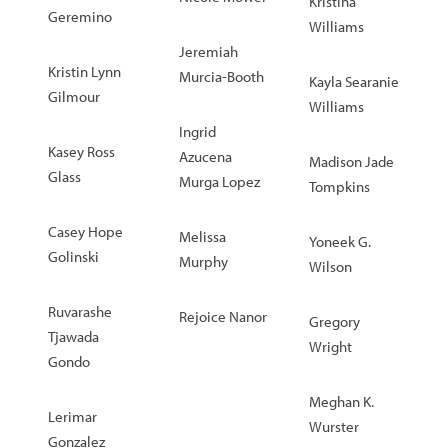
Kristina
Geremino
Williams
Jeremiah
Kristin Lynn
Murcia-Booth
Kayla Searanie
Gilmour
Williams
Ingrid
Kasey Ross
Azucena
Madison Jade
Glass
Murga Lopez
Tompkins
Casey Hope
Melissa
Yoneek G.
Golinski
Murphy
Wilson
Ruvarashe
Rejoice Nanor
Gregory
Tjawada
Wright
Gondo
Meghan K.
Lerimar
Wurster
Gonzalez