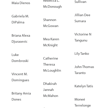
Rebecca L.
Sullivan
Maia Dienos
McDonough
Jillian Dee
Gabriela M.
Shannon
Sumara
DiPalma
McGowan
Victorine N
Briana Alexa
Mea Karen
Tangunu
Djurasevic
McKnight
Lily Tanko
Luke
Catherine
Dombroski
Theresa
John Thomas
McLoughlin
Taranto
Vincent M.
Domingues
Dhakirah
Katelyn Tatis
Jannah
Britany Amia
McMahon
Dones
Moneé
Terrelonge