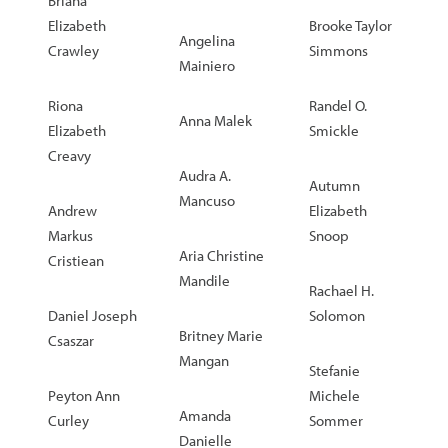
Briana
Elizabeth
Brooke Taylor
Angelina
Crawley
Simmons
Mainiero
Riona
Randel O.
Anna Malek
Elizabeth
Smickle
Creavy
Audra A.
Autumn
Mancuso
Andrew
Elizabeth
Markus
Snoop
Aria Christine
Cristiean
Mandile
Rachael H.
Daniel Joseph
Solomon
Britney Marie
Csaszar
Mangan
Stefanie
Peyton Ann
Michele
Amanda
Curley
Sommer
Danielle