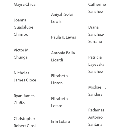
Mayra Chica
Catherine
Sanchez
Aniyah Solai
Joanna
Lewis
Guadalupe
Diana
Chimbo
Sanchez-
Paula K. Lewis
Serrano
Victor M.
Antonia Bella
Chunga
Patricia
Licardi
Layevska
Sanchez
Nicholas
Elizabeth
James Cioce
Linton
Michael F.
Sanders
Ryan James
Elizabeth
Ciuffo
Lofaro
Radamas
Antonio
Christopher
Erin Lofaro
Santana
Robert Closi