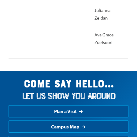
Julianna
Zeidan
Ava Grace
Zuelsdorf
Come say hello...
Let us show you around
Plan a Visit
Campus Map