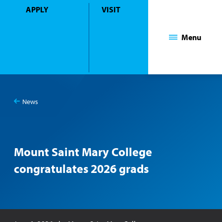
APPLY
VISIT
Mount Saint Mary College
Menu
News
You
Mount Saint Mary College congratulates 2026 grads
are
here:
Mount Saint Mary College
congratulates 2026 grads