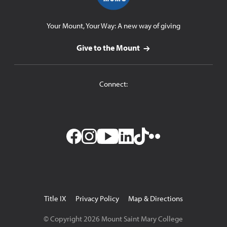
Your Mount, Your Way: A new way of giving
Give to the Mount
Connect:
Facebook
Instagram
YouTube
LinkedIn
TikTok
Flickr
Utility
Title IX
Privacy Policy
Map & Directions
Navigation
© Copyright
2026
Mount Saint Mary College