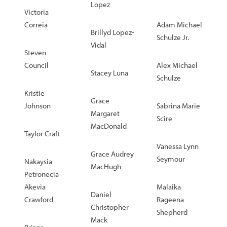
Lopez
Victoria
Correia
Adam Michael
Brillyd Lopez-
Schulze Jr.
Vidal
Steven
Council
Alex Michael
Stacey Luna
Schulze
Kristie
Grace
Johnson
Sabrina Marie
Margaret
Scire
MacDonald
Taylor Craft
Vanessa Lynn
Grace Audrey
Seymour
Nakaysia
MacHugh
Petronecia
Akevia
Malaika
Daniel
Crawford
Rageena
Christopher
Shepherd
Mack