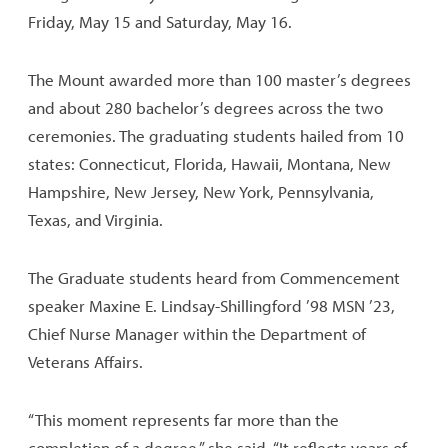
Friday, May 15 and Saturday, May 16.
The Mount awarded more than 100 master’s degrees
and about 280 bachelor’s degrees across the two
ceremonies. The graduating students hailed from 10
states: Connecticut, Florida, Hawaii, Montana, New
Hampshire, New Jersey, New York, Pennsylvania,
Texas, and Virginia.
The Graduate students heard from Commencement
speaker Maxine E. Lindsay-Shillingford ’98 MSN ’23,
Chief Nurse Manager within the Department of
Veterans Affairs.
“This moment represents far more than the
completion of a degree,” she said. “It reflects years of