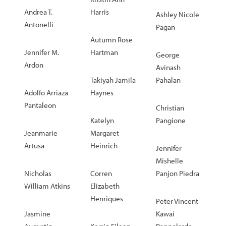
Andrea T.
Harris
Ashley Nicole
Antonelli
Pagan
Autumn Rose
Jennifer M.
Hartman
George
Ardon
Avinash
Takiyah Jamila
Pahalan
Adolfo Arriaza
Haynes
Pantaleon
Christian
Katelyn
Pangione
Jeanmarie
Margaret
Artusa
Heinrich
Jennifer
Mishelle
Nicholas
Corren
Panjon Piedra
William Atkins
Elizabeth
Henriques
Peter Vincent
Jasmine
Kawai