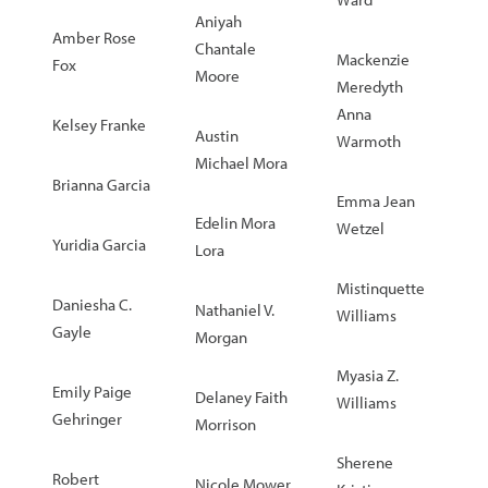
Aniyah
Amber Rose
Chantale
Mackenzie
Fox
Moore
Meredyth
Anna
Kelsey Franke
Austin
Warmoth
Michael Mora
Brianna Garcia
Emma Jean
Edelin Mora
Wetzel
Yuridia Garcia
Lora
Mistinquette
Daniesha C.
Nathaniel V.
Williams
Gayle
Morgan
Myasia Z.
Emily Paige
Delaney Faith
Williams
Gehringer
Morrison
Sherene
Robert
Nicole Mower