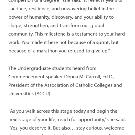
sacrifice, resilience, and unwavering belief in the
power of humanity, discovery, and your ability to
shape, strengthen, and transform our global
community. This milestone is a testament to your hard
work. You made it here not because of a sprint, but
because of a marathon you refused to give up.”
The Undergraduate students heard from
Commencement speaker Donna M. Carroll, Ed.D.,
President of the Association of Catholic Colleges and
Universities (ACCU).
“As you walk across this stage today and begin the
next stage of your life, reach for opportunity,” she said.
“Yes, you deserve it. But also… stay curious, welcome