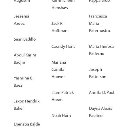
Augustin
Kerrin Eileen
Pappalardo
Henshaw
Jessenia
Francesca
Azeez
Jack R.
Maria
Hoffman
Paternostro
Sean Badillo
Cassidy Hons
Maria Theresa
Patierno
Abdul Karim
Badjie
Mariana
Camila
Joseph
Hoover
Patterson
Yasmine C.
Baez
Liam Patrick
Amrita D. Paul
Horan
Jaxon Hendrik
Baker
Dayna Alexis
Noah Horn
Paulino
Djenaba Balde