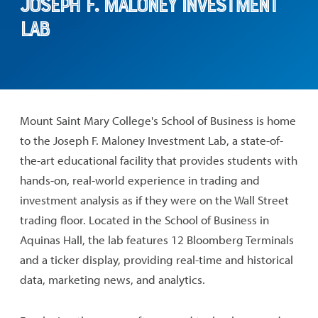
Joseph F. Maloney Investment
Lab
Mount Saint Mary College's School of Business is home
to the Joseph F. Maloney Investment Lab, a state-of-
the-art educational facility that provides students with
hands-on, real-world experience in trading and
investment analysis as if they were on the Wall Street
trading floor. Located in the School of Business in
Aquinas Hall, the lab features 12 Bloomberg Terminals
and a ticker display, providing real-time and historical
data, marketing news, and analytics.