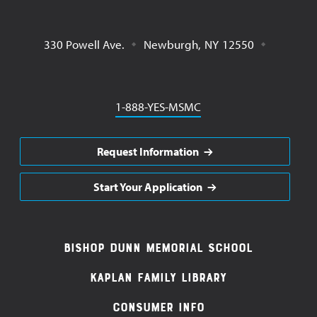
330 Powell Ave.
Newburgh
,
NY
12550
Phone
1-888-YES-MSMC
Request Information
Start Your Application
Footer
Bishop Dunn Memorial School
Navigation
Kaplan Family Library
Consumer Info