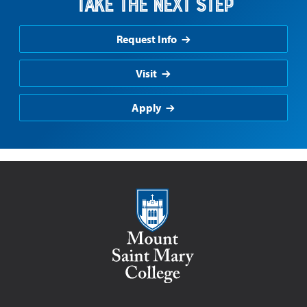
Take the Next Step
Request Info
Visit
Apply
Mount Saint Mary College