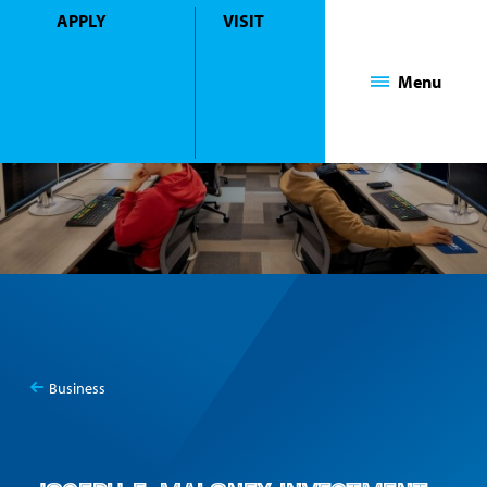
APPLY
VISIT
Mount Saint Mary College
Menu
Business
You
Investment Lab
are
here: