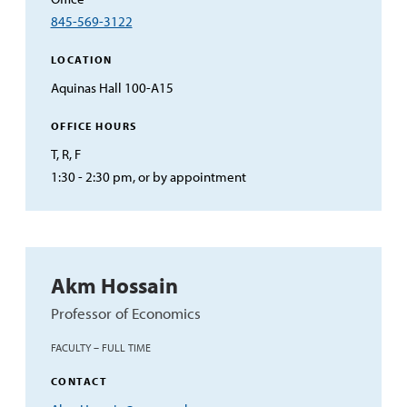
845-569-3122
LOCATION
Aquinas Hall 100-A15
OFFICE HOURS
T, R, F
1:30 - 2:30 pm, or by appointment
Akm Hossain
Professor of Economics
FACULTY – FULL TIME
CONTACT