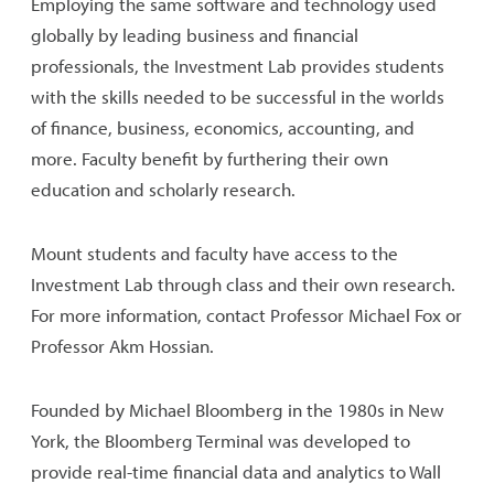
Employing the same software and technology used
globally by leading business and financial
professionals, the Investment Lab provides students
with the skills needed to be successful in the worlds
of finance, business, economics, accounting, and
more. Faculty benefit by furthering their own
education and scholarly research.
Mount students and faculty have access to the
Investment Lab through class and their own research.
For more information, contact Professor Michael Fox or
Professor Akm Hossian.
Founded by Michael Bloomberg in the 1980s in New
York, the Bloomberg Terminal was developed to
provide real-time financial data and analytics to Wall