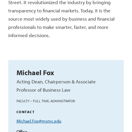
Street. It revolutionized the industry by bringing
transparency to financial markets. Today, it is the
source most widely used by business and financial
professionals to make smarter, faster, and more
informed decisions.
Michael Fox
Acting Dean, Chairperson & Associate
Professor of Business Law
FACULTY – FULL TIME, ADMINISTRATOR
CONTACT
Email
Michael.Fox@msmc.edu
Address
Office