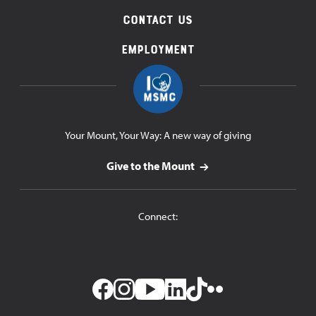
Contact Us
Employment
Your Mount, Your Way: A new way of giving
Give to the Mount
Connect: