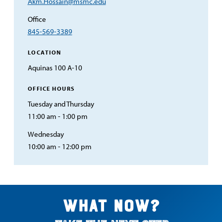
Email
Akm.Hossain@msmc.edu
Address
Office
845-569-3389
LOCATION
Aquinas 100 A-10
OFFICE HOURS
Tuesday and Thursday
11:00 am - 1:00 pm
Wednesday
10:00 am - 12:00 pm
What now?