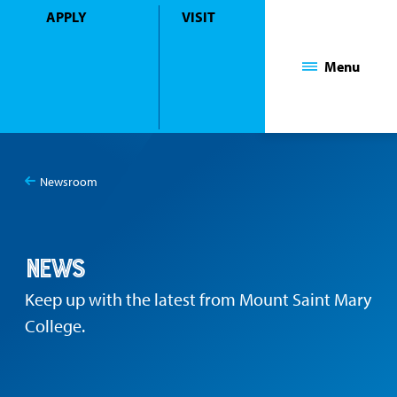
APPLY
VISIT
Mount Saint Mary College
Menu
Newsroom
You
News
are
here:
News
Keep up with the latest from Mount Saint Mary
College.