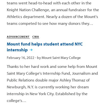
teams went head-to-head with each other in the
Knight Nation Challenge, an annual fundraiser for the
Athletics department. Nearly a dozen of the Mount's
teams competed to see how many donors they…
Categories
ADVANCEMENT
CMA
Mount fund helps student attend NYC
internship
Published:
February 16, 2022
- by
Mount Saint Mary College
Thanks to her hard work and some help from Mount
Saint Mary College's Internship Fund, Journalism and
Public Relations double major Ashley Thomaz of
Newburgh, N.Y. is currently working her dream
internship in New York City. Established by the
college's…