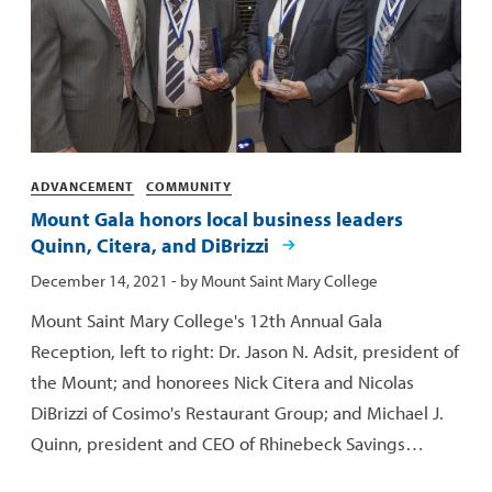
Categories
ADVANCEMENT
COMMUNITY
Mount Gala honors local business leaders
Quinn, Citera, and DiBrizzi
Published:
December 14, 2021
- by
Mount Saint Mary College
Mount Saint Mary College's 12th Annual Gala
Reception, left to right: Dr. Jason N. Adsit, president of
the Mount; and honorees Nick Citera and Nicolas
DiBrizzi of Cosimo's Restaurant Group; and Michael J.
Quinn, president and CEO of Rhinebeck Savings…