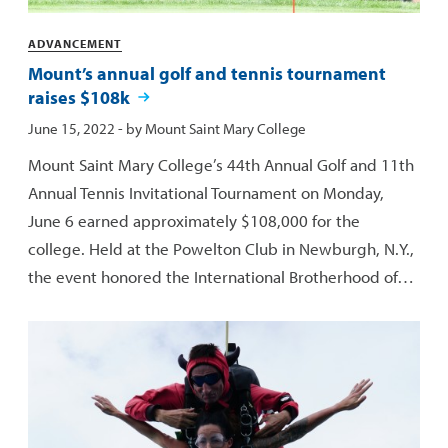
Categories
ADVANCEMENT
Mount’s annual golf and tennis tournament
raises $108k
Published:
June 15, 2022
- by
Mount Saint Mary College
Mount Saint Mary College’s 44th Annual Golf and 11th
Annual Tennis Invitational Tournament on Monday,
June 6 earned approximately $108,000 for the
college. Held at the Powelton Club in Newburgh, N.Y.,
the event honored the International Brotherhood of…