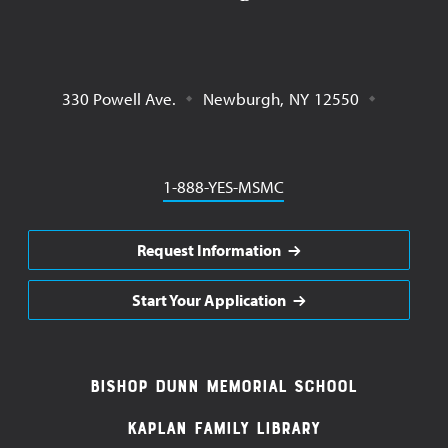
330 Powell Ave.
Newburgh
,
NY
12550
Phone
1-888-YES-MSMC
Request Information
Start Your Application
Footer
Bishop Dunn Memorial School
Navigation
Kaplan Family Library