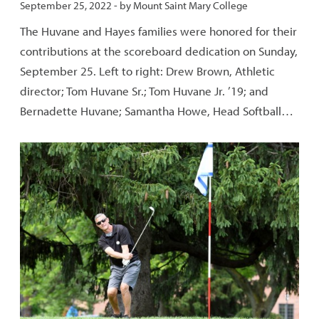
Published:
September 25, 2022
- by
Mount Saint Mary College
The Huvane and Hayes families were honored for their
contributions at the scoreboard dedication on Sunday,
September 25. Left to right: Drew Brown, Athletic
director; Tom Huvane Sr.; Tom Huvane Jr. ’19; and
Bernadette Huvane; Samantha Howe, Head Softball…