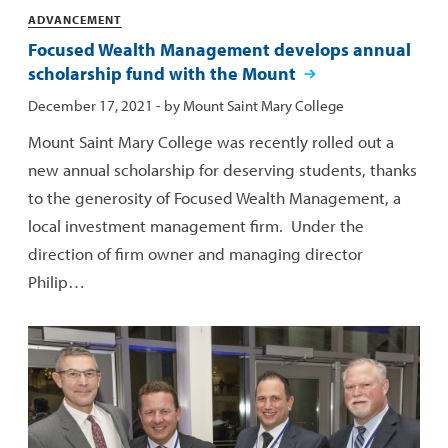
Categories
ADVANCEMENT
Focused Wealth Management develops annual
scholarship fund with the Mount
Published:
December 17, 2021
- by
Mount Saint Mary College
Mount Saint Mary College was recently rolled out a
new annual scholarship for deserving students, thanks
to the generosity of Focused Wealth Management, a
local investment management firm. Under the
direction of firm owner and managing director
Philip…