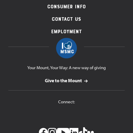
Consumer Info
Contact Us
Employment
Your Mount, Your Way: A new way of giving
Give to the Mount
Connect: