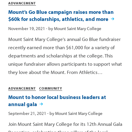
Categories
ADVANCEMENT
Mount’s Go Blue campaign raises more than
$60k for scholarships, athletics, and more
Published:
November 19, 2021
- by
Mount Saint Mary College
Mount Saint Mary College's annual Go Blue fundraiser
recently earned more than $61,000 for a variety of
departments and scholarships at the college. This
unique fundraiser allows participants to support what
they love about the Mount. From Athletics…
Categories
ADVANCEMENT
COMMUNITY
Mount to honor local business leaders at
annual gala
Published:
September 21, 2021
- by
Mount Saint Mary College
Join Mount Saint Mary College for its 12th Annual Gala