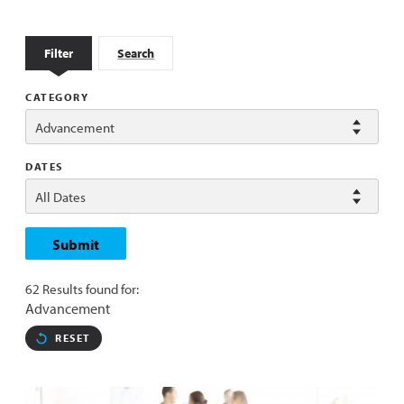
Filter
Search
CATEGORY
DATES
Submit
62 Results found for:
Advancement
RESET