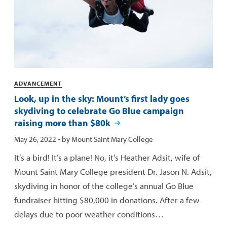
Categories
ADVANCEMENT
Look, up in the sky: Mount’s first lady goes
skydiving to celebrate Go Blue campaign
raising more than $80k
Published:
May 26, 2022
- by
Mount Saint Mary College
It’s a bird! It’s a plane! No, it’s Heather Adsit, wife of
Mount Saint Mary College president Dr. Jason N. Adsit,
skydiving in honor of the college’s annual Go Blue
fundraiser hitting $80,000 in donations. After a few
delays due to poor weather conditions…