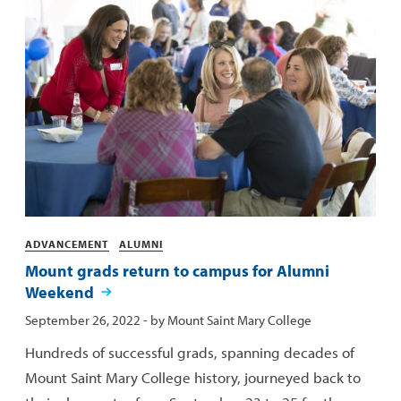
Categories
ADVANCEMENT
ALUMNI
Mount grads return to campus for Alumni
Weekend
Published:
September 26, 2022
- by
Mount Saint Mary College
Hundreds of successful grads, spanning decades of
Mount Saint Mary College history, journeyed back to