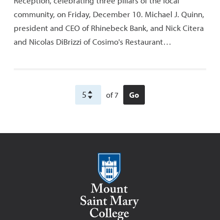
Reception, celebrating three pillars of the local
community, on Friday, December 10. Michael J. Quinn,
president and CEO of Rhinebeck Bank, and Nick Citera
and Nicolas DiBrizzi of Cosimo's Restaurant…
of 7
Go
Mount Saint Mary College