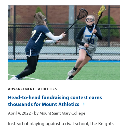
Categories
ADVANCEMENT
ATHLETICS
Head-to-head fundraising contest earns
thousands for Mount Athletics
Published:
April 4, 2022
- by
Mount Saint Mary College
Instead of playing against a rival school, the Knights