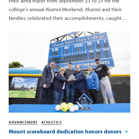
their alma mater from September 23 to 25 for the
college’s annual Alumni Weekend. Alumni and their
families celebrated their accomplishments, caught…
Categories
ADVANCEMENT
ATHLETICS
Mount scoreboard dedication honors donors