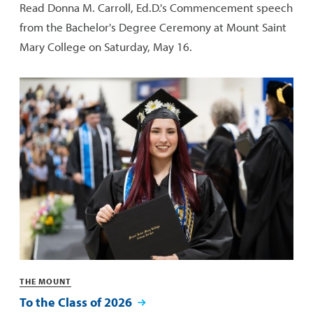
Read Donna M. Carroll, Ed.D.'s Commencement speech
from the Bachelor's Degree Ceremony at Mount Saint
Mary College on Saturday, May 16.
Categories
THE MOUNT
To the Class of 2026