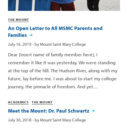
Categories
THE MOUNT
An Open Letter to All MSMC Parents and
Families
Published:
July 16, 2019
- by
Mount Saint Mary College
Dear {insert name of family member here}, I
remember it like it was yesterday. We were standing
at the top of the hill. The Hudson River, along with my
future, lay before me. I was about to start my college
journey, the pinnacle of freedom. And yet…
Categories
ACADEMICS
THE MOUNT
Meet the Mount: Dr. Paul Schwartz
Published:
July 30, 2018
- by
Mount Saint Mary College