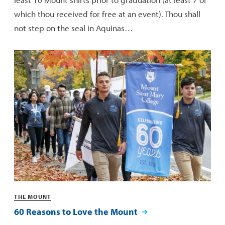
which thou received for free at an event). Thou shall
not step on the seal in Aquinas…
Categories
THE MOUNT
60 Reasons to Love the Mount