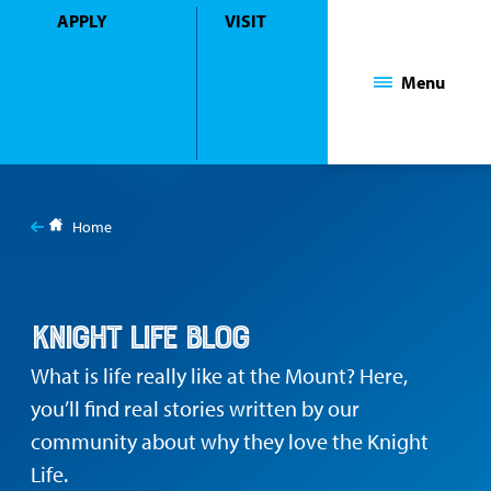
APPLY
VISIT
Mount Saint Mary College
Menu
You
are
Home
here:
Blog
Knight Life Blog
What is life really like at the Mount? Here,
you’ll find real stories written by our
community about why they love the Knight
Life.