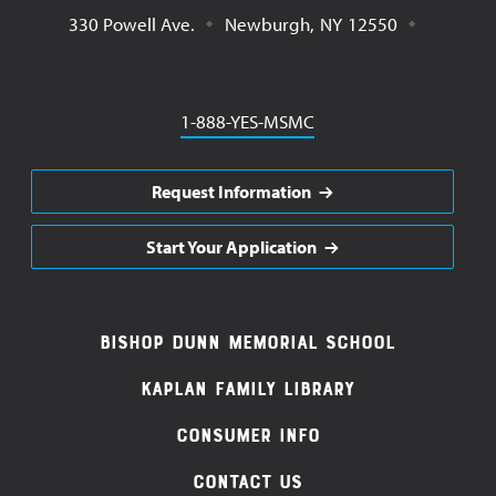
330 Powell Ave.
Newburgh
,
NY
12550
Phone
1-888-YES-MSMC
Request Information
Start Your Application
Footer
Bishop Dunn Memorial School
Navigation
Kaplan Family Library
Consumer Info
Contact Us