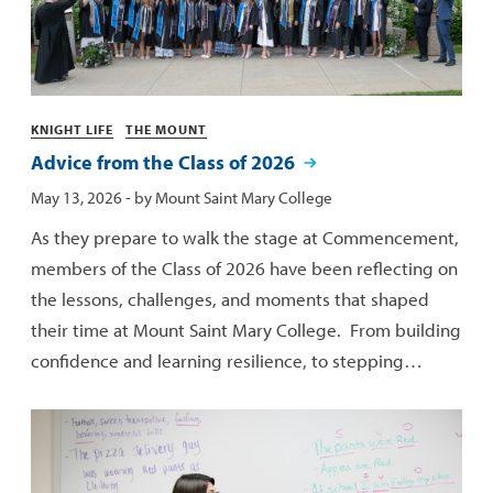
Categories
KNIGHT LIFE
THE MOUNT
Advice from the Class of 2026
Published:
May 13, 2026
- by
Mount Saint Mary College
As they prepare to walk the stage at Commencement,
members of the Class of 2026 have been reflecting on
the lessons, challenges, and moments that shaped
their time at Mount Saint Mary College. From building
confidence and learning resilience, to stepping…