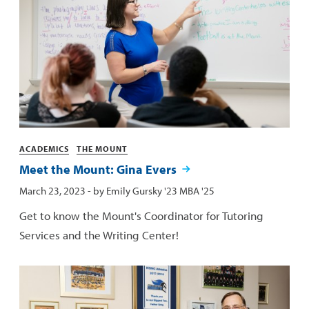
Categories
ACADEMICS
THE MOUNT
Meet the Mount: Gina Evers
Published:
March 23, 2023
- by
Emily Gursky '23 MBA '25
Get to know the Mount's Coordinator for Tutoring
Services and the Writing Center!