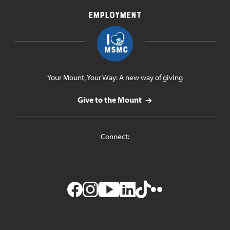
Employment
Your Mount, Your Way: A new way of giving
Give to the Mount
Connect: