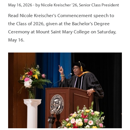
Published:
May 16, 2026
- by
Nicole Kreischer '26, Senior Class President
Read Nicole Kreischer's Commencement speech to
the Class of 2026, given at the Bachelor's Degree
Ceremony at Mount Saint Mary College on Saturday,
May 16.