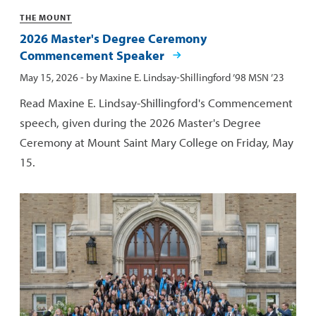
Categories
THE MOUNT
2026 Master's Degree Ceremony
Commencement Speaker
Published:
May 15, 2026
- by
Maxine E. Lindsay-Shillingford ’98 MSN ’23
Read Maxine E. Lindsay-Shillingford's Commencement
speech, given during the 2026 Master's Degree
Ceremony at Mount Saint Mary College on Friday, May
15.