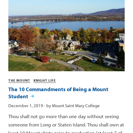
Categories
THE MOUNT
KNIGHT LIFE
The 10 Commandments of Being a Mount
Student
Published:
December 1, 2019
- by
Mount Saint Mary College
Thou shall not go more than one day without seeing
someone from Long or Staten Island. Thou shall own at
least 10 Mount shirts prior to graduation (at least 7 of