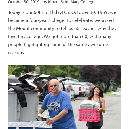
Published:
October 30, 2019
- by
Mount Saint Mary College
Today is our 60th birthday! On October 30, 1959, we
became a four-year college. To celebrate, we asked
the Mount community to tell us 60 reasons why they
love this college. We got more than 60, with many
people highlighting some of the same awesome
reasons…