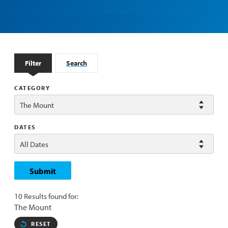
Filter
Search
CATEGORY
DATES
Submit
10 Results found for:
The Mount
RESET