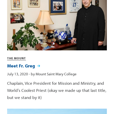
Categories
THE MOUNT
Meet Fr. Greg
Published:
July 13, 2020
- by
Mount Saint Mary College
Chaplain, Vice President for Mission and Ministry, and
World’s Coolest Priest (okay we made up that last title,
but we stand by it)