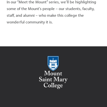
In our “Meet the Mount” series, we’ll be highlighting
some of the Mount’s people – our students, faculty,
staff, and alumni – who make this college the
wonderful community it is.
Mount Saint Mary College