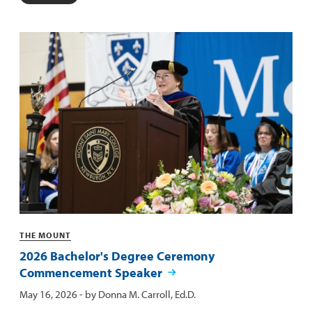
Categories
THE MOUNT
2026 Bachelor's Degree Ceremony
Commencement Speaker
Published:
May 16, 2026
- by
Donna M. Carroll, Ed.D.