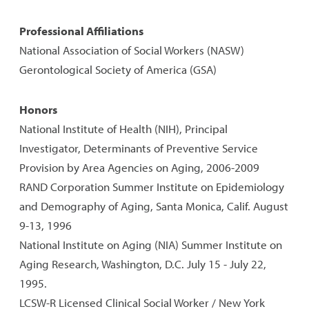
Professional Affiliations
National Association of Social Workers (NASW)
Gerontological Society of America (GSA)
Honors
National Institute of Health (NIH), Principal
Investigator, Determinants of Preventive Service
Provision by Area Agencies on Aging, 2006-2009
RAND Corporation Summer Institute on Epidemiology
and Demography of Aging, Santa Monica, Calif. August
9-13, 1996
National Institute on Aging (NIA) Summer Institute on
Aging Research, Washington, D.C. July 15 - July 22,
1995.
LCSW-R Licensed Clinical Social Worker / New York