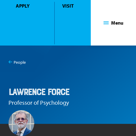
APPLY
VISIT
Mount Saint Mary College
Menu
People
You
Lawrence Force
are
here:
Lawrence Force
Professor of Psychology