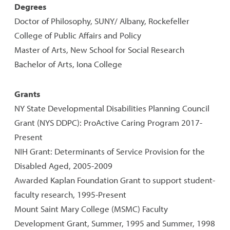
Degrees
Doctor of Philosophy, SUNY/ Albany, Rockefeller
College of Public Affairs and Policy
Master of Arts, New School for Social Research
Bachelor of Arts, Iona College
Grants
NY State Developmental Disabilities Planning Council
Grant (NYS DDPC): ProActive Caring Program 2017-
Present
NIH Grant: Determinants of Service Provision for the
Disabled Aged, 2005-2009
Awarded Kaplan Foundation Grant to support student-
faculty research, 1995-Present
Mount Saint Mary College (MSMC) Faculty
Development Grant, Summer, 1995 and Summer, 1998