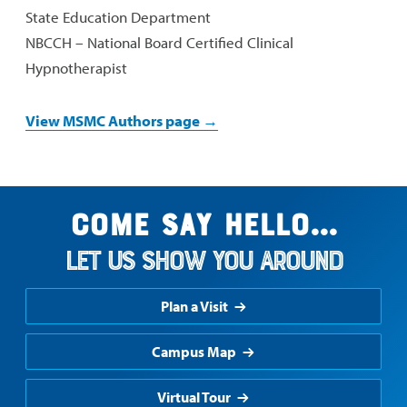
State Education Department
NBCCH – National Board Certified Clinical
Hypnotherapist
View MSMC Authors page →
Come say hello...
Let us show you around
Plan a Visit
Campus Map
Virtual Tour