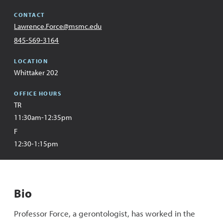
CONTACT
Email
Lawrence.Force@msmc.edu
Address
Office
845-569-3164
LOCATION
Whittaker 202
OFFICE HOURS
TR
11:30am-12:35pm
F
12:30-1:15pm
Bio
Professor Force, a gerontologist, has worked in the