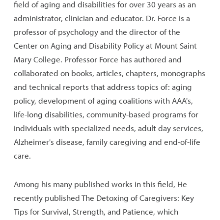
field of aging and disabilities for over 30 years as an
administrator, clinician and educator. Dr. Force is a
professor of psychology and the director of the
Center on Aging and Disability Policy at Mount Saint
Mary College. Professor Force has authored and
collaborated on books, articles, chapters, monographs
and technical reports that address topics of: aging
policy, development of aging coalitions with AAA's,
life-long disabilities, community-based programs for
individuals with specialized needs, adult day services,
Alzheimer's disease, family caregiving and end-of-life
care.
Among his many published works in this field, He
recently published The Detoxing of Caregivers: Key
Tips for Survival, Strength, and Patience, which