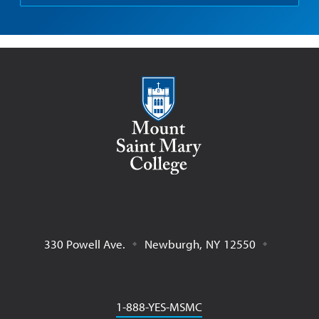
Mount Saint Mary College
330 Powell Ave.
Newburgh
,
NY
12550
Phone
1-888-YES-MSMC