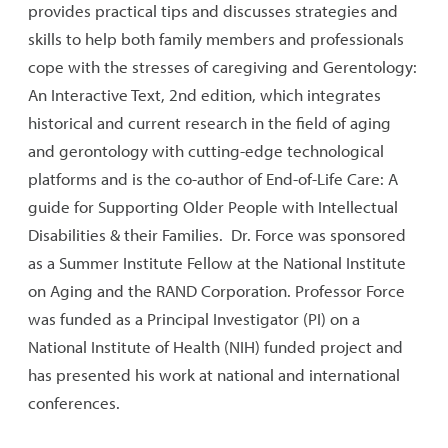
provides practical tips and discusses strategies and
skills to help both family members and professionals
cope with the stresses of caregiving and Gerentology:
An Interactive Text, 2nd edition, which integrates
historical and current research in the field of aging
and gerontology with cutting-edge technological
platforms and is the co-author of End-of-Life Care: A
guide for Supporting Older People with Intellectual
Disabilities & their Families. Dr. Force was sponsored
as a Summer Institute Fellow at the National Institute
on Aging and the RAND Corporation. Professor Force
was funded as a Principal Investigator (PI) on a
National Institute of Health (NIH) funded project and
has presented his work at national and international
conferences.