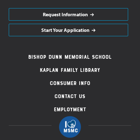
Request Information
Start Your Application
Footer
Bishop Dunn Memorial School
Navigation
Kaplan Family Library
Consumer Info
Contact Us
Employment