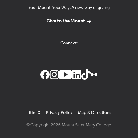
Your Mount, Your Way: A new way of giving
Give to the Mount
Connect:
Facebook
Instagram
YouTube
LinkedIn
TikTok
Flickr
Utility
Title IX
Privacy Policy
Map & Directions
Navigation
© Copyright
2026
Mount Saint Mary College