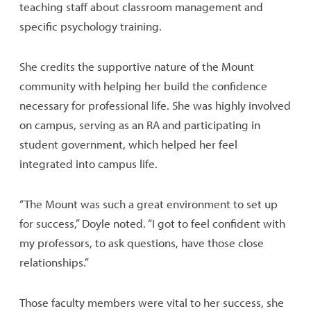
teaching staff about classroom management and
specific psychology training.
She credits the supportive nature of the Mount
community with helping her build the confidence
necessary for professional life. She was highly involved
on campus, serving as an RA and participating in
student government, which helped her feel
integrated into campus life.
“The Mount was such a great environment to set up
for success,” Doyle noted. “I got to feel confident with
my professors, to ask questions, have those close
relationships.”
Those faculty members were vital to her success, she