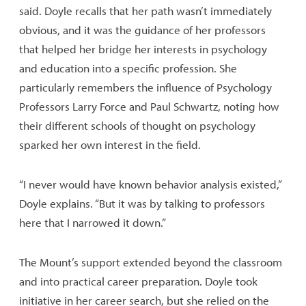
said. Doyle recalls that her path wasn’t immediately
obvious, and it was the guidance of her professors
that helped her bridge her interests in psychology
and education into a specific profession. She
particularly remembers the influence of Psychology
Professors Larry Force and Paul Schwartz, noting how
their different schools of thought on psychology
sparked her own interest in the field.
“I never would have known behavior analysis existed,”
Doyle explains. “But it was by talking to professors
here that I narrowed it down.”
The Mount’s support extended beyond the classroom
and into practical career preparation. Doyle took
initiative in her career search, but she relied on the