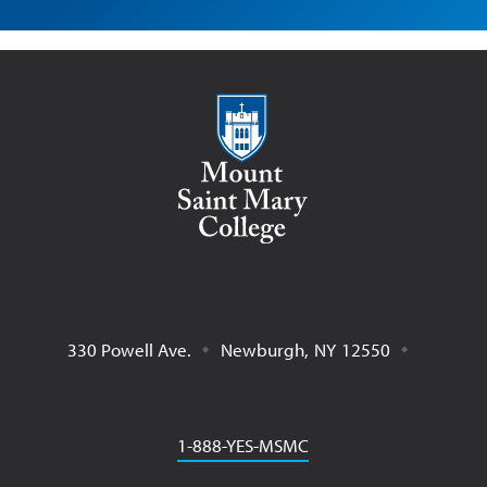
Mount Saint Mary College
330 Powell Ave.
Newburgh
,
NY
12550
Phone
1-888-YES-MSMC