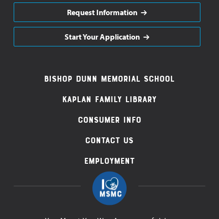
Request Information
Start Your Application
Footer
Bishop Dunn Memorial School
Navigation
Kaplan Family Library
Consumer Info
Contact Us
Employment