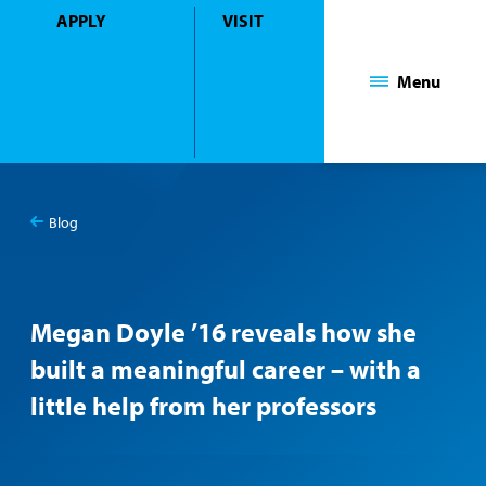
APPLY
VISIT
Mount Saint Mary College
Menu
Blog
You
Blog
are
here:
Megan Doyle ’16 reveals how she
built a meaningful career – with a
little help from her professors