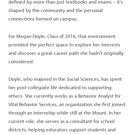
defined by more than just textbooks and exams – it’s
shaped by the community and the personal
connections formed on campus.
For Megan Doyle, Class of 2016, that environment
provided the perfect space to explore her interests
and discover a great career path she hadn’t originally
considered.
Doyle, who majored in the Social Sciences, has spent
her post-collegiate life dedicated to supporting
others. She currently works as a Behavior Analyst for
Vital Behavior Services, an organization she first joined
through an internship while still at the Mount. In her
current role, she serves as a consultant for school
districts, helping educators support students and