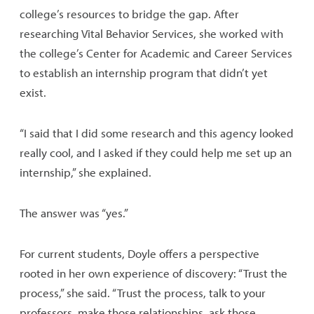
college’s resources to bridge the gap. After
researching Vital Behavior Services, she worked with
the college’s Center for Academic and Career Services
to establish an internship program that didn’t yet
exist.
“I said that I did some research and this agency looked
really cool, and I asked if they could help me set up an
internship,” she explained.
The answer was “yes.”
For current students, Doyle offers a perspective
rooted in her own experience of discovery: “Trust the
process,” she said. “Trust the process, talk to your
professors, make those relationships, ask those