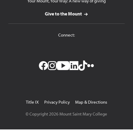
Your Mount, Your Way: A new way of giving
Give to the Mount
Connect:
Facebook
Instagram
YouTube
LinkedIn
TikTok
Flickr
Utility
Title IX
Privacy Policy
Map & Directions
Navigation
© Copyright
2026
Mount Saint Mary College