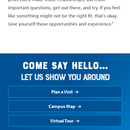
important questions, get out there, and try. If you feel
like something might not be the right fit, that’s okay.
Give yourself those opportunities and experience.”
Come say hello...
Let us show you around
Plan a Visit
Campus Map
Virtual Tour