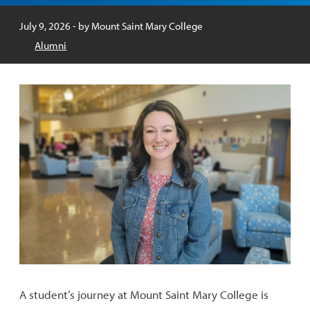
Published:
July 9, 2026
- by
Mount Saint Mary College
Alumni
A student’s journey at Mount Saint Mary College is