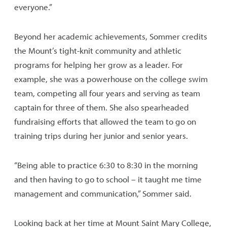
everyone.”
Beyond her academic achievements, Sommer credits
the Mount’s tight-knit community and athletic
programs for helping her grow as a leader. For
example, she was a powerhouse on the college swim
team, competing all four years and serving as team
captain for three of them. She also spearheaded
fundraising efforts that allowed the team to go on
training trips during her junior and senior years.
“Being able to practice 6:30 to 8:30 in the morning
and then having to go to school – it taught me time
management and communication,” Sommer said.
Looking back at her time at Mount Saint Mary College,