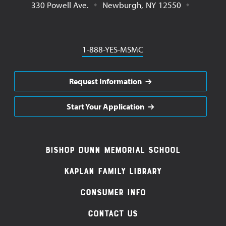
330 Powell Ave.
Newburgh
,
NY
12550
Phone
1-888-YES-MSMC
Request Information
Start Your Application
Footer
Bishop Dunn Memorial School
Navigation
Kaplan Family Library
Consumer Info
Contact Us