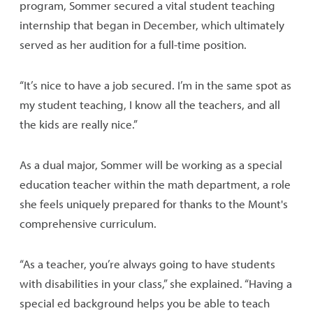
program, Sommer secured a vital student teaching
internship that began in December, which ultimately
served as her audition for a full-time position.
“It’s nice to have a job secured. I’m in the same spot as
my student teaching, I know all the teachers, and all
the kids are really nice.”
As a dual major, Sommer will be working as a special
education teacher within the math department, a role
she feels uniquely prepared for thanks to the Mount's
comprehensive curriculum.
“As a teacher, you’re always going to have students
with disabilities in your class,” she explained. “Having a
special ed background helps you be able to teach