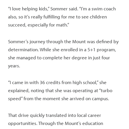
“I love helping kids,” Sommer said. “I’m a swim coach
also, so it’s really fulfilling for me to see children
succeed, especially for math.”
Sommer’s journey through the Mount was defined by
determination. While she enrolled in a 5+1 program,
she managed to complete her degree in just four
years.
“I came in with 36 credits from high school,” she
explained, noting that she was operating at “turbo
speed” from the moment she arrived on campus.
That drive quickly translated into local career
opportunities. Through the Mount’s education