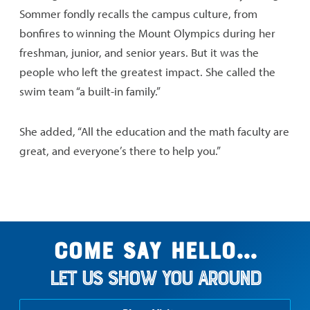
Sommer fondly recalls the campus culture, from
bonfires to winning the Mount Olympics during her
freshman, junior, and senior years. But it was the
people who left the greatest impact. She called the
swim team “a built-in family.”
She added, “All the education and the math faculty are
great, and everyone’s there to help you.”
Come say hello...
Let us show you around