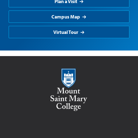
Plan a Visit
Campus Map
Virtual Tour
Mount Saint Mary College