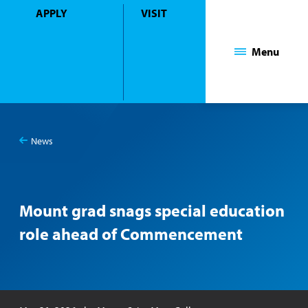
APPLY
VISIT
Mount Saint Mary College
Menu
News
You
Mount grad snags special education role ahead of Commenc
are
here:
Mount grad snags special education
role ahead of Commencement