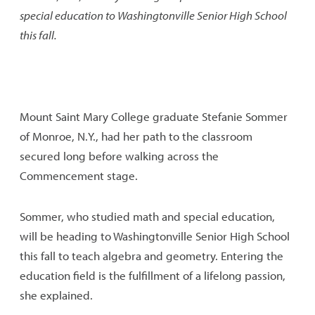
special education to Washingtonville Senior High School
this fall.
Mount Saint Mary College graduate Stefanie Sommer
of Monroe, N.Y., had her path to the classroom
secured long before walking across the
Commencement stage.
Sommer, who studied math and special education,
will be heading to Washingtonville Senior High School
this fall to teach algebra and geometry. Entering the
education field is the fulfillment of a lifelong passion,
she explained.