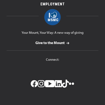
Employment
Your Mount, Your Way: A new way of giving
Give to the Mount
Connect:
Facebook
Instagram
YouTube
LinkedIn
TikTok
Flickr