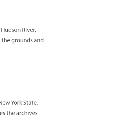
 Hudson River,
on the grounds and
New York State,
es the archives