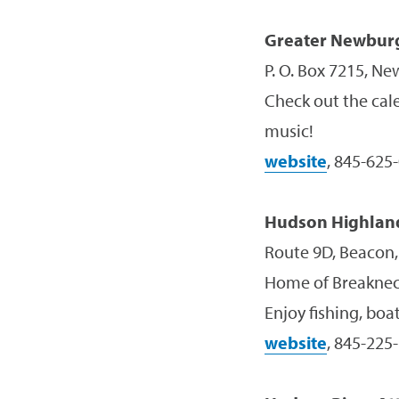
Greater Newbur
P. O. Box 7215, N
Check out the cale
music!
website
, 845-625
Hudson Highland
Route 9D, Beacon
Home of Breakneck
Enjoy fishing, boat
website
, 845-225