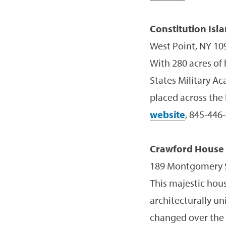
Constitution Isl
West Point, NY 10
With 280 acres of 
States Military A
placed across the
website
, 845-446
Crawford Hous
189 Montgomery S
This majestic hous
architecturally un
changed over the 