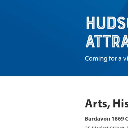
Huds
Attr
Coming for a vi
Arts, Hi
Bardavon 1869 