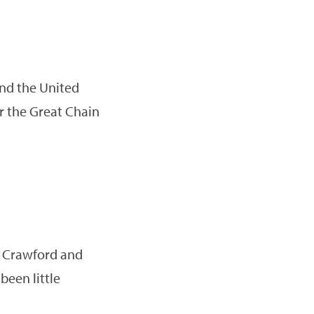
 and the United
r the Great Chain
id Crawford and
been little