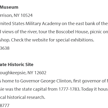
 Museum
rrison, NY 10524
nited States Military Academy on the east bank of the
l views of the river, tour the Boscobel House, picnic 
hop. Check the website for special exhibitions.
-3638
te Historic Site
Poughkeepsie, NY 12602
 home to Governor George Clinton, first governor of 
 was the state capital from 1777-1783. Today it hous
ocal historical research.
-8777