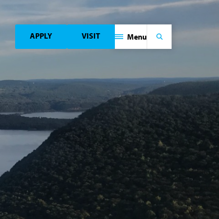
APPLY
VISIT
Menu
Search