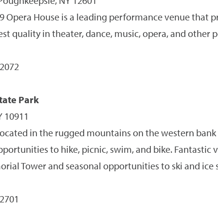
 Poughkeepsie, NY 12601
 Opera House is a leading performance venue that p
hest quality in theater, dance, music, opera, and other
-2072
tate Park
Y 10911
located in the rugged mountains on the western bank
pportunities to hike, picnic, swim, and bike. Fantastic v
rial Tower and seasonal opportunities to ski and ice s
-2701