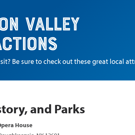
on Valley
actions
sit? Be sure to check out these great local att
story, and Parks
Opera House