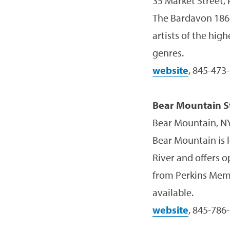
35 Market Street,
The Bardavon 1869
artists of the hig
genres.
website
, 845-473
Bear Mountain S
Bear Mountain, N
Bear Mountain is 
River and offers o
from Perkins Memo
available.
website
, 845-786