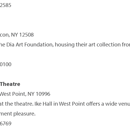
-2585
con, NY 12508
 the Dia Art Foundation, housing their art collection fr
-0100
 Theatre
 West Point, NY 10996
t the theatre. Ike Hall in West Point offers a wide ve
nment pleasure.
-6769