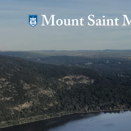
Mount Saint Mary College