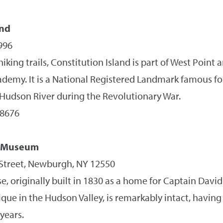
and
996
hiking trails, Constitution Island is part of West Point
cademy. It is a National Registered Landmark famous fo
 Hudson River during the Revolutionary War.
-8676
e Museum
treet, Newburgh, NY 12550
e, originally built in 1830 as a home for Captain Dav
ique in the Hudson Valley, is remarkably intact, having 
years.