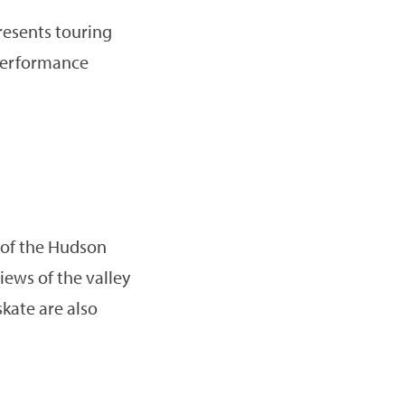
resents touring
 performance
 of the Hudson
iews of the valley
kate are also