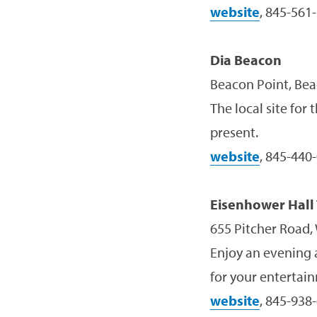
website
, 845-561
Dia Beacon
Beacon Point, Bea
The local site for
present.
website
, 845-440
Eisenhower Hall
655 Pitcher Road,
Enjoy an evening a
for your entertai
website
, 845-938