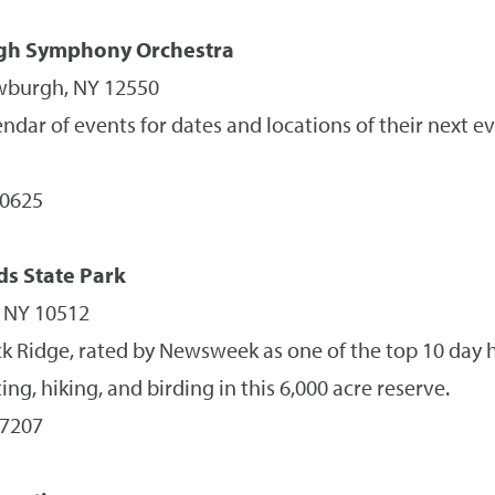
gh Symphony Orchestra
ewburgh, NY 12550
ndar of events for dates and locations of their next e
-0625
s State Park
, NY 10512
 Ridge, rated by Newsweek as one of the top 10 day h
ing, hiking, and birding in this 6,000 acre reserve.
-7207