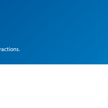
ractions.