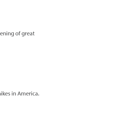
vening of great
ikes in America.