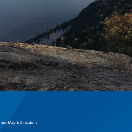
pus Map & Directions
Hudson Valley Attractions