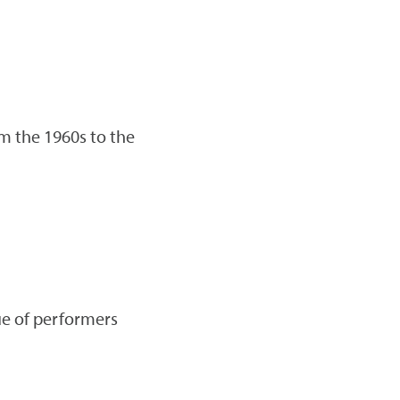
om the 1960s to the
nue of performers