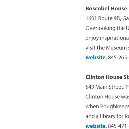
Boscobel House
1601 Route 9D, Ga
Overlooking the U
enjoy inspirationa
visit the Museum s
website
, 845-265
Clinton House Sta
549 Main Street, 
Clinton House was
when Poughkeepsie
and a library for l
website
, 845-471