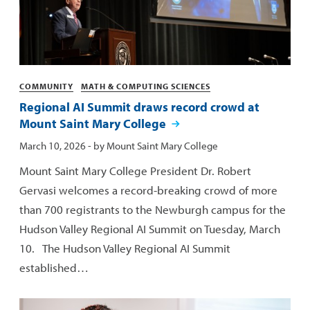
Categories
COMMUNITY
MATH & COMPUTING SCIENCES
Regional AI Summit draws record crowd at
Mount Saint Mary College
Published:
March 10, 2026
- by
Mount Saint Mary College
Mount Saint Mary College President Dr. Robert
Gervasi welcomes a record-breaking crowd of more
than 700 registrants to the Newburgh campus for the
Hudson Valley Regional AI Summit on Tuesday, March
10. The Hudson Valley Regional AI Summit
established…