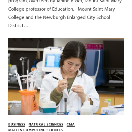
program, overseen by Janine Bixler, Mount Saint Mary
College professor of Education. Mount Saint Mary
College and the Newburgh Enlarged City School
District…
Categories
BUSINESS
NATURAL SCIENCES
CMA
MATH & COMPUTING SCIENCES