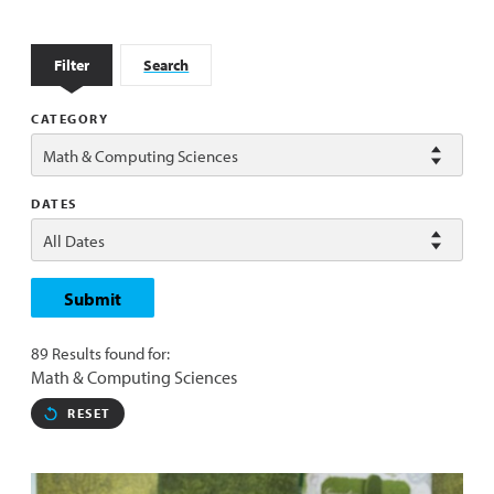
Filter
Search
CATEGORY
DATES
Submit
89 Results found for:
Math & Computing Sciences
RESET