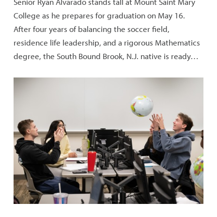
Senior Ryan Alvarado stands tall at Mount Saint Mary
College as he prepares for graduation on May 16.
After four years of balancing the soccer field,
residence life leadership, and a rigorous Mathematics
degree, the South Bound Brook, N.J. native is ready…