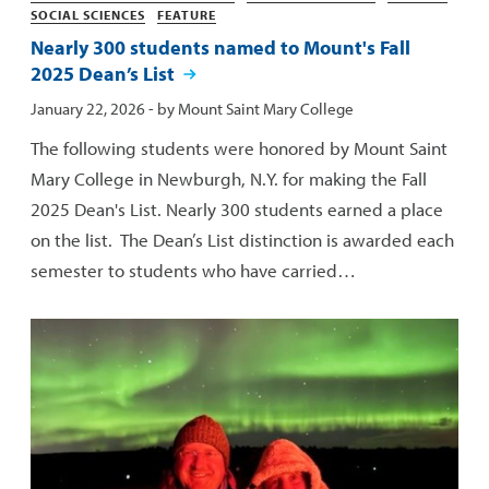
SOCIAL SCIENCES
FEATURE
Nearly 300 students named to Mount's Fall
2025 Dean’s List
Published:
January 22, 2026
- by
Mount Saint Mary College
The following students were honored by Mount Saint
Mary College in Newburgh, N.Y. for making the Fall
2025 Dean's List. Nearly 300 students earned a place
on the list. The Dean’s List distinction is awarded each
semester to students who have carried…