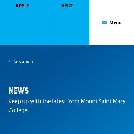
APPLY
VISIT
Mount Saint Mary College
Menu
Newsroom
You
News
are
here:
News
Keep up with the latest from Mount Saint Mary
College.