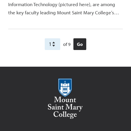
Information Technology (pictured here), are among
the key faculty leading Mount Saint Mary College’s…
of 9
Go
Mount Saint Mary College