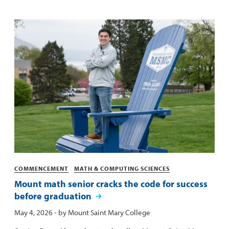
Categories
COMMENCEMENT
MATH & COMPUTING SCIENCES
Mount math senior cracks the code for success
before graduation
Published:
May 4, 2026
- by
Mount Saint Mary College