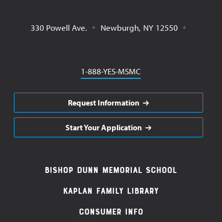
330 Powell Ave.
Newburgh
,
NY
12550
Phone
1-888-YES-MSMC
Request Information
Start Your Application
Footer
Bishop Dunn Memorial School
Navigation
Kaplan Family Library
Consumer Info