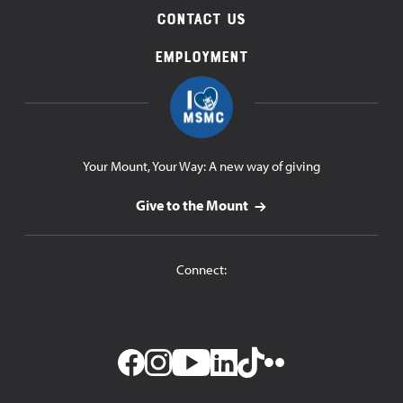
Contact Us
Employment
Your Mount, Your Way: A new way of giving
Give to the Mount
Connect: