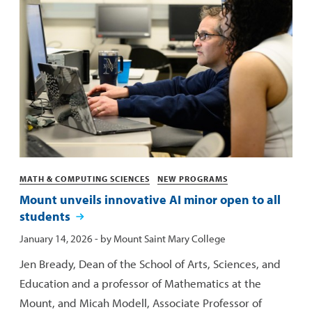
Categories
MATH & COMPUTING SCIENCES
NEW PROGRAMS
Mount unveils innovative AI minor open to all
students
Published:
January 14, 2026
- by
Mount Saint Mary College
Jen Bready, Dean of the School of Arts, Sciences, and
Education and a professor of Mathematics at the
Mount, and Micah Modell, Associate Professor of