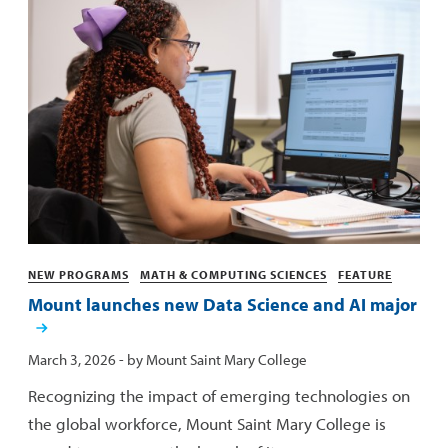
Categories
NEW PROGRAMS
MATH & COMPUTING SCIENCES
FEATURE
Mount launches new Data Science and AI major
Published:
March 3, 2026
- by
Mount Saint Mary College
Recognizing the impact of emerging technologies on
the global workforce, Mount Saint Mary College is