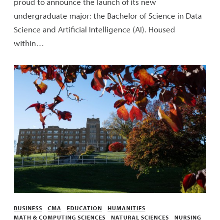
proud to announce the launch of its new
undergraduate major: the Bachelor of Science in Data
Science and Artificial Intelligence (AI). Housed
within…
Categories
BUSINESS
CMA
EDUCATION
HUMANITIES
MATH & COMPUTING SCIENCES
NATURAL SCIENCES
NURSING