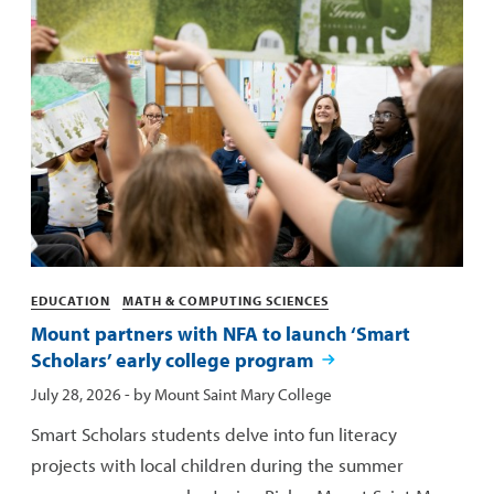
Categories
EDUCATION
MATH & COMPUTING SCIENCES
Mount partners with NFA to launch ‘Smart
Scholars’ early college program
Published:
July 28, 2026
- by
Mount Saint Mary College
Smart Scholars students delve into fun literacy
projects with local children during the summer