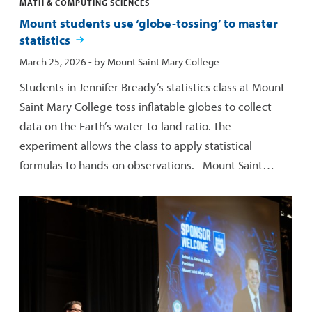
Categories
MATH & COMPUTING SCIENCES
Mount students use ‘globe-tossing’ to master
statistics
Published:
March 25, 2026
- by
Mount Saint Mary College
Students in Jennifer Bready’s statistics class at Mount
Saint Mary College toss inflatable globes to collect
data on the Earth’s water-to-land ratio. The
experiment allows the class to apply statistical
formulas to hands-on observations. Mount Saint…