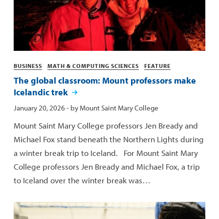
Categories
BUSINESS
MATH & COMPUTING SCIENCES
FEATURE
The global classroom: Mount professors make
Icelandic trek
Published:
January 20, 2026
- by
Mount Saint Mary College
Mount Saint Mary College professors Jen Bready and
Michael Fox stand beneath the Northern Lights during
a winter break trip to Iceland. For Mount Saint Mary
College professors Jen Bready and Michael Fox, a trip
to Iceland over the winter break was…