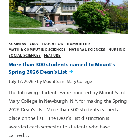
Categories
BUSINESS
CMA
EDUCATION
HUMANITIES
MATH & COMPUTING SCIENCES
NATURAL SCIENCES
NURSING
SOCIAL SCIENCES
FEATURE
More than 300 students named to Mount's
Spring 2026 Dean’s List
Published:
July 17, 2026
- by
Mount Saint Mary College
The following students were honored by Mount Saint
Mary College in Newburgh, N.Y. for making the Spring
2026 Dean's List. More than 300 students earned a
place on the list. The Dean’s List distinction is
awarded each semester to students who have
carried…