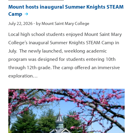
Mount hosts inaugural Summer Knights STEAM
Camp
Published:
July 22, 2026
- by
Mount Saint Mary College
Local high school students enjoyed Mount Saint Mary
College’s inaugural Summer Knights STEAM Camp in
July. The newly launched, weeklong academic
program was designed for students entering 10th
through 12th grade. The camp offered an immersive
exploration…