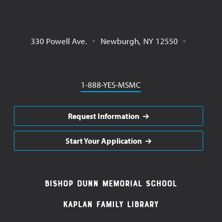
330 Powell Ave.
Newburgh
,
NY
12550
Phone
1-888-YES-MSMC
Request Information
Start Your Application
Footer
Bishop Dunn Memorial School
Navigation
Kaplan Family Library