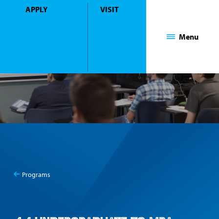
APPLY
VISIT
Mount Saint Mary College
Menu
Programs
You
4+1 year Undergraduate to MBA Programs
are
here: