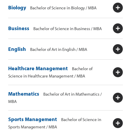
Biology
Bachelor of Science in Biology / MBA
Business
Bachelor of Science in Business / MBA
English
Bachelor of Art in English / MBA
Healthcare Management
Bachelor of
Science in Healthcare Management / MBA
Mathematics
Bachelor of Art in Mathematics /
MBA
Sports Management
Bachelor of Science in
Sports Management / MBA