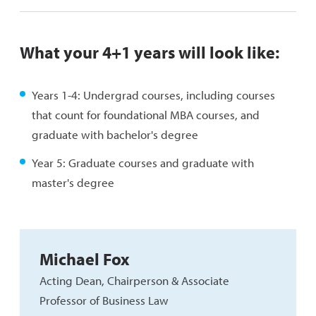
What your 4+1 years will look like:
Years 1-4: Undergrad courses, including courses
that count for foundational MBA courses, and
graduate with bachelor's degree
Year 5: Graduate courses and graduate with
master's degree
Michael Fox
Acting Dean, Chairperson & Associate
Professor of Business Law