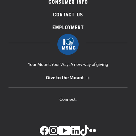
Consumer Info
Contact Us
Employment
Your Mount, Your Way: A new way of giving
Give to the Mount
Connect: