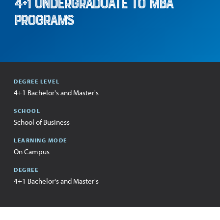
4+1 Undergraduate to MBA
Programs
:
DEGREE LEVEL
4+1 Bachelor's and Master's
:
SCHOOL
School of Business
:
LEARNING MODE
On Campus
:
DEGREE
4+1 Bachelor's and Master's