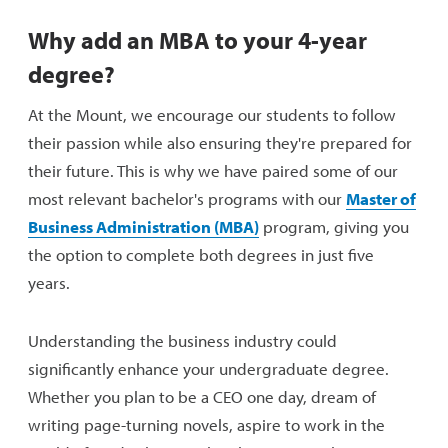
Why add an MBA to your 4-year
degree?
At the Mount, we encourage our students to follow
their passion while also ensuring they're prepared for
their future. This is why we have paired some of our
most relevant bachelor's programs with our
Master of
Business Administration (MBA)
program, giving you
the option to complete both degrees in just five
years.
Understanding the business industry could
significantly enhance your undergraduate degree.
Whether you plan to be a CEO one day, dream of
writing page-turning novels, aspire to work in the