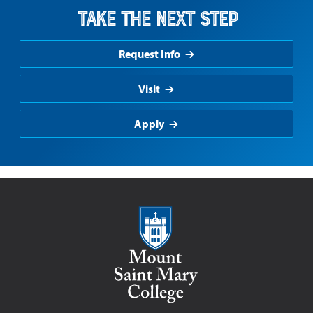
Take the Next Step
Request Info
Visit
Apply
Mount Saint Mary College