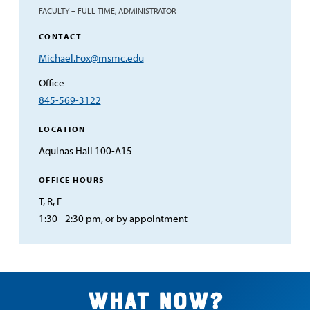
FACULTY – FULL TIME, ADMINISTRATOR
CONTACT
Email
Michael.Fox@msmc.edu
Address
Office
845-569-3122
LOCATION
Aquinas Hall 100-A15
OFFICE HOURS
T, R, F
1:30 - 2:30 pm, or by appointment
What now?