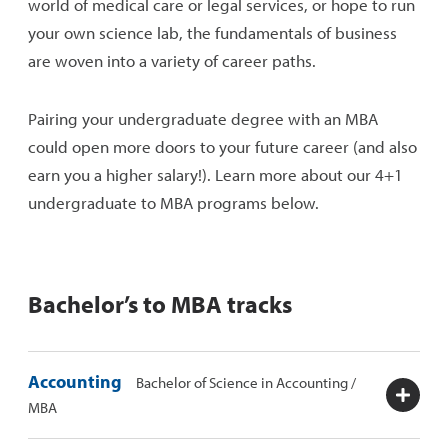
world of medical care or legal services, or hope to run
your own science lab, the fundamentals of business
are woven into a variety of career paths.
Pairing your undergraduate degree with an MBA
could open more doors to your future career (and also
earn you a higher salary!). Learn more about our 4+1
undergraduate to MBA programs below.
Bachelor’s to MBA tracks
Accounting
Bachelor of Science in Accounting /
MBA